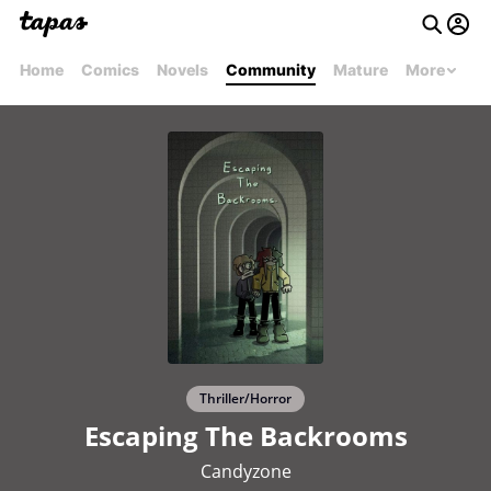
Home
Comics
Novels
Community
Mature
More
Thriller/Horror
Escaping The Backrooms
Candyzone