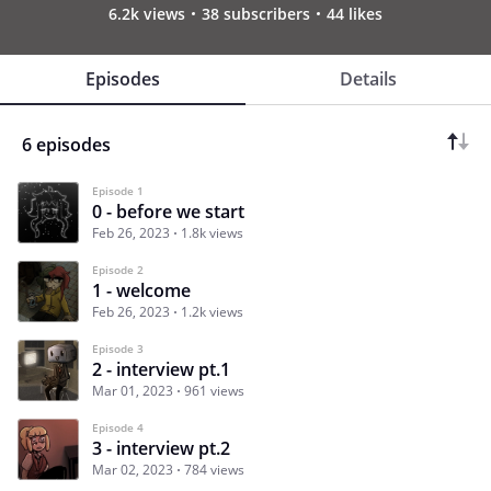
6.2k views
38 subscribers
44 likes
Episodes
Details
6 episodes
Episode 1
0 - before we start
Feb 26, 2023
1.8k views
Episode 2
1 - welcome
Feb 26, 2023
1.2k views
Episode 3
2 - interview pt.1
Mar 01, 2023
961 views
Episode 4
3 - interview pt.2
Mar 02, 2023
784 views