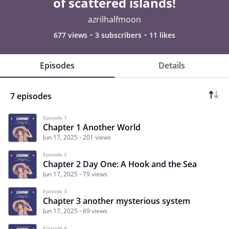
of scattered islands!
azrilhalfmoon
677 views
3 subscribers
11 likes
Episodes
Details
7 episodes
Episode 1
Chapter 1 Another World
Jun 17, 2025
201 views
Episode 2
Chapter 2 Day One: A Hook and the Sea
Jun 17, 2025
79 views
Episode 3
Chapter 3 another mysterious system
Jun 17, 2025
69 views
Episode 4