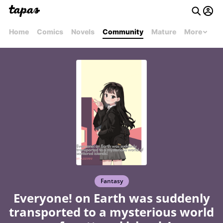
Home
Comics
Novels
Community
Mature
More
Fantasy
Everyone! on Earth was suddenly
transported to a mysterious world