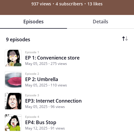
937 views
4 subscribers
13 likes
Episodes
Details
9 episodes
Episode 1
EP 1: Convenience store
May 05, 2025
275 views
Episode 2
EP 2: Umbrella
May 05, 2025
110 views
Episode 3
EP3: Internet Connection
May 05, 2025
96 views
Episode 4
EP4: Bus Stop
May 12, 2025
91 views