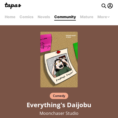
Home
Comics
Novels
Community
Mature
More
Comedy
Everything's Daijobu
Moonchaser Studio