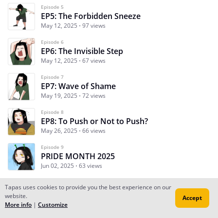
Episode 5
EP5: The Forbidden Sneeze
May 12, 2025
97 views
Episode 6
EP6: The Invisible Step
May 12, 2025
67 views
Episode 7
EP7: Wave of Shame
May 19, 2025
72 views
Episode 8
EP8: To Push or Not to Push?
May 26, 2025
66 views
Episode 9
PRIDE MONTH 2025
Jun 02, 2025
63 views
Tapas uses cookies to provide you the best experience on our
website.
Accept
Subscribe
Read Ep.1
More info
|
Customize