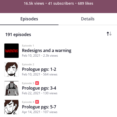
16.5k views
41 subscribers
689 likes
Episodes
Details
191 episodes
Episode 1
Redesigns and a warning
Feb 10, 2021
2.3k views
Episode 2
Prologue pgs: 1-2
Feb 10, 2021
564 views
Episode 3
Prologue pgs: 3-4
Feb 22, 2021
130 views
Episode 4
Prologue pgs: 5-7
Apr 14, 2021
107 views