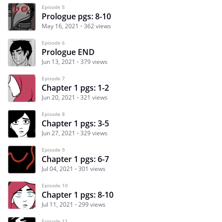
Episode 5
Prologue pgs: 8-10
May 16, 2021
362 views
Episode 6
Prologue END
Jun 13, 2021
379 views
Episode 7
Chapter 1 pgs: 1-2
Jun 20, 2021
321 views
Episode 8
Chapter 1 pgs: 3-5
Jun 27, 2021
329 views
Episode 9
Chapter 1 pgs: 6-7
Jul 04, 2021
301 views
Episode 10
Chapter 1 pgs: 8-10
Jul 11, 2021
299 views
Episode 11