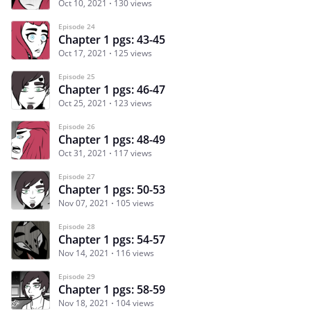
Oct 10, 2021
130 views
Episode 24
Chapter 1 pgs: 43-45
Oct 17, 2021
125 views
Episode 25
Chapter 1 pgs: 46-47
Oct 25, 2021
123 views
Episode 26
Chapter 1 pgs: 48-49
Oct 31, 2021
117 views
Episode 27
Chapter 1 pgs: 50-53
Nov 07, 2021
105 views
Episode 28
Chapter 1 pgs: 54-57
Nov 14, 2021
116 views
Episode 29
Chapter 1 pgs: 58-59
Nov 18, 2021
104 views