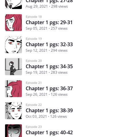
Chapter 1 pgs: 27-28
Aug 29, 2021
298 views
Episode 18
Chapter 1 pgs: 29-31
Sep 05, 2021
257 views
Episode 19
Chapter 1 pgs: 32-33
Sep 12, 2021
294 views
Episode 20
Chapter 1 pgs: 34-35
Sep 19, 2021
283 views
Episode 21
Chapter 1 pgs: 36-37
Sep 26, 2021
126 views
Episode 22
Chapter 1 pgs: 38-39
Oct 03, 2021
126 views
Episode 23
Chapter 1 pgs: 40-42