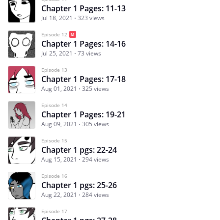
Chapter 1 Pages: 11-13
Jul 18, 2021
323 views
Episode 12
Chapter 1 Pages: 14-16
Jul 25, 2021
73 views
Episode 13
Chapter 1 Pages: 17-18
Aug 01, 2021
325 views
Episode 14
Chapter 1 Pages: 19-21
Aug 09, 2021
305 views
Episode 15
Chapter 1 pgs: 22-24
Aug 15, 2021
294 views
Episode 16
Chapter 1 pgs: 25-26
Aug 22, 2021
284 views
Episode 17