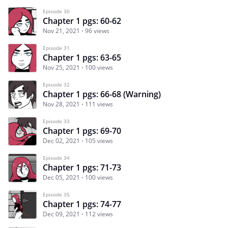
Episode 30
Chapter 1 pgs: 60-62
Nov 21, 2021
96 views
Episode 31
Chapter 1 pgs: 63-65
Nov 25, 2021
100 views
Episode 32
Chapter 1 pgs: 66-68 (Warning)
Nov 28, 2021
111 views
Episode 33
Chapter 1 pgs: 69-70
Dec 02, 2021
105 views
Episode 34
Chapter 1 pgs: 71-73
Dec 05, 2021
100 views
Episode 35
Chapter 1 pgs: 74-77
Dec 09, 2021
112 views