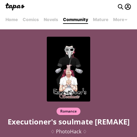
Home
Comics
Novels
Community
Mature
More
Romance
Executioner's soulmate [REMAKE]
♢ PhotoHack ♢