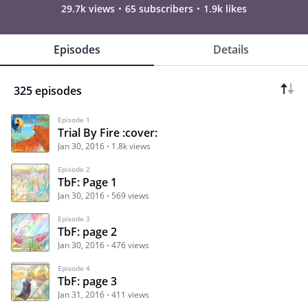
29.7k views
65 subscribers
1.9k likes
Episodes
Details
325 episodes
Episode 1
Trial By Fire :cover:
Jan 30, 2016
1.8k views
Episode 2
TbF: Page 1
Jan 30, 2016
569 views
Episode 3
TbF: page 2
Jan 30, 2016
476 views
Episode 4
TbF: page 3
Jan 31, 2016
411 views