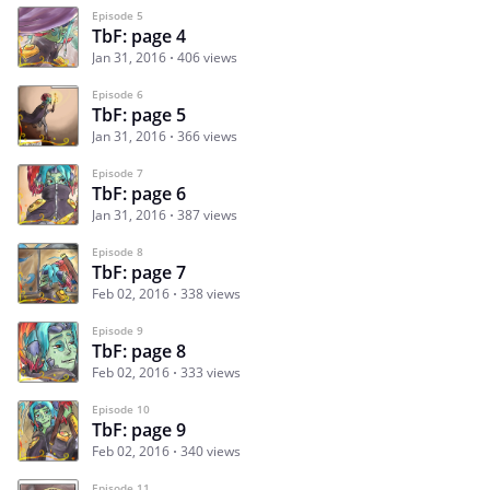
Episode 5
TbF: page 4
Jan 31, 2016
406 views
Episode 6
TbF: page 5
Jan 31, 2016
366 views
Episode 7
TbF: page 6
Jan 31, 2016
387 views
Episode 8
TbF: page 7
Feb 02, 2016
338 views
Episode 9
TbF: page 8
Feb 02, 2016
333 views
Episode 10
TbF: page 9
Feb 02, 2016
340 views
Episode 11