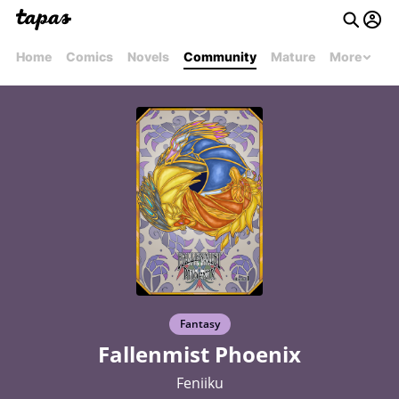
Home
Comics
Novels
Community
Mature
More
Fantasy
Fallenmist Phoenix
Feniiku