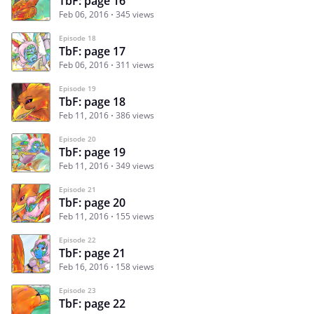
TbF: page 16
Feb 06, 2016
345 views
Episode 18
TbF: page 17
Feb 06, 2016
311 views
Episode 19
TbF: page 18
Feb 11, 2016
386 views
Episode 20
TbF: page 19
Feb 11, 2016
349 views
Episode 21
TbF: page 20
Feb 11, 2016
155 views
Episode 22
TbF: page 21
Feb 16, 2016
158 views
Episode 23
TbF: page 22