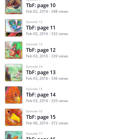
TbF: page 10
Feb 02, 2016
348 views
Episode 12
TbF: page 11
Feb 03, 2016
332 views
Episode 13
TbF: page 12
Feb 03, 2016
339 views
Episode 14
TbF: page 13
Feb 03, 2016
336 views
Episode 15
TbF: page 14
Feb 03, 2016
333 views
Episode 16
TbF: page 15
Feb 06, 2016
372 views
Episode 17