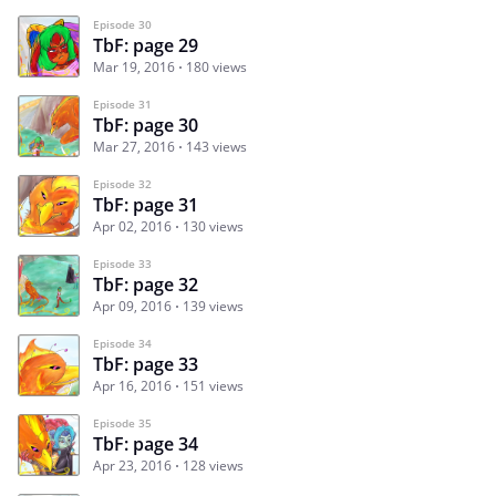
Episode 30
TbF: page 29
Mar 19, 2016
180 views
Episode 31
TbF: page 30
Mar 27, 2016
143 views
Episode 32
TbF: page 31
Apr 02, 2016
130 views
Episode 33
TbF: page 32
Apr 09, 2016
139 views
Episode 34
TbF: page 33
Apr 16, 2016
151 views
Episode 35
TbF: page 34
Apr 23, 2016
128 views