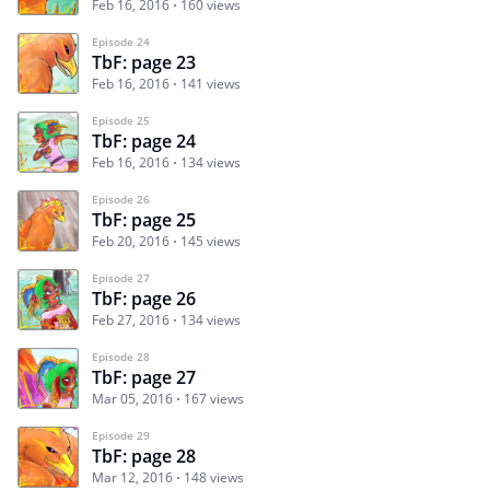
Feb 16, 2016
160 views
Episode 24
TbF: page 23
Feb 16, 2016
141 views
Episode 25
TbF: page 24
Feb 16, 2016
134 views
Episode 26
TbF: page 25
Feb 20, 2016
145 views
Episode 27
TbF: page 26
Feb 27, 2016
134 views
Episode 28
TbF: page 27
Mar 05, 2016
167 views
Episode 29
TbF: page 28
Mar 12, 2016
148 views