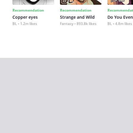
Recommendation
Recommendation
Recommendat
Copper eyes
Strange and Wild
Do You Even
BL
1.2m likes
Fantasy
893.8k likes
BL
4.8m likes