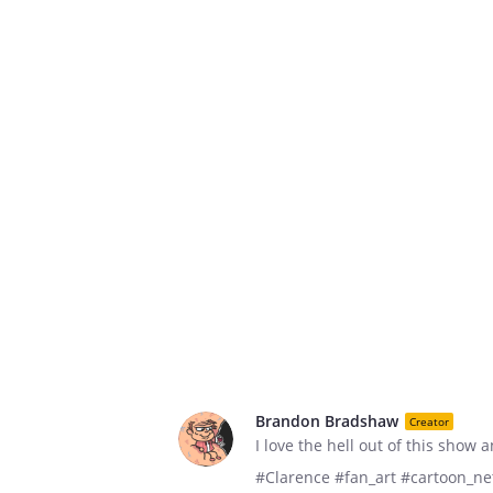
Brandon Bradshaw
Creator
I love the hell out of this show 
#Clarence #fan_art #cartoon_n