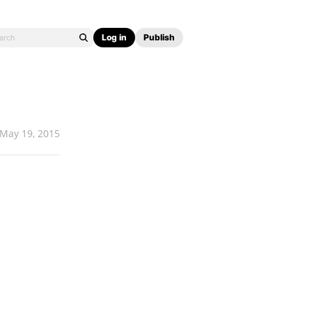
Log in
Publish
May 19, 2015