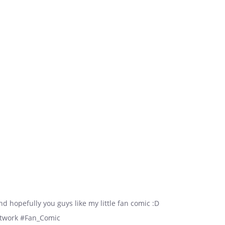
and hopefully you guys like my little fan comic :D
etwork #Fan_Comic