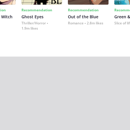
ion
Recommendation
Recommendation
Recomme
 Witch
Ghost Eyes
Out of the Blue
Green &
Thriller/Horror
Romance
2.8m likes
Slice of li
1.9m likes