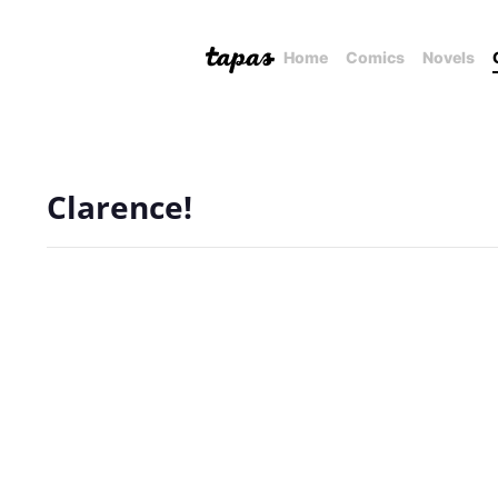
Home
Comics
Novels
Clarence!