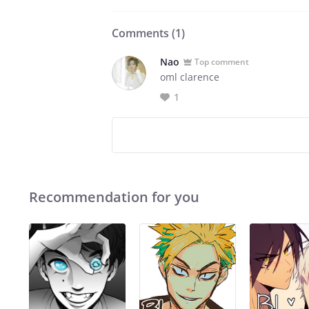
Comments (
1
)
Nao
Top comment
oml clarence
1
Recommendation for you