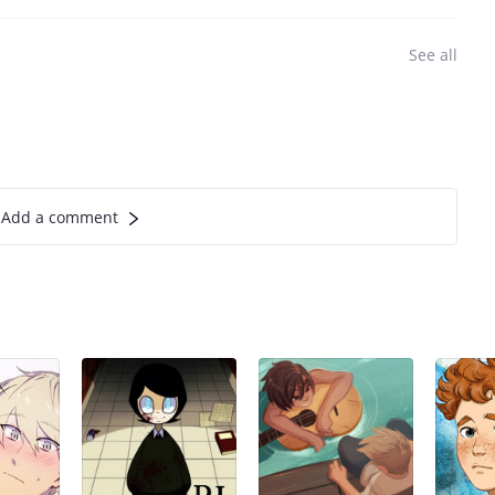
See all
Add a comment