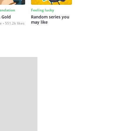
ndation
Feeling lucky
 Gold
Random series you 
may like
fe
551.2k likes