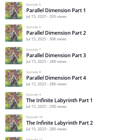
Episode 5
Parallel Dimension Part 1
Jul 15, 2025
293 views
Episode 6
Parallel Dimension Part 2
Jul 15, 2025
306 views
Episode 7
Parallel Dimension Part 3
Jul 15, 2025
280 views
Episode 8
Parallel Dimension Part 4
Jul 15, 2025
286 views
Episode 9
The Infinite Labyrinth Part 1
Jul 15, 2025
290 views
Episode 10
The Infinite Labyrinth Part 2
Jul 15, 2025
280 views
Episode 11