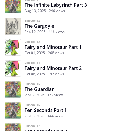
The Infinite Labyrinth Part 3
Aug 13, 2025
246 views
Episode 12
The Gargoyle
Sep 10, 2025
446 views
Episode 13
Fairy and Minotaur Part 1
Oct 01, 2025
268 views
Episode 14
Fairy and Minotaur Part 2
Oct 08, 2025
197 views
Episode 15
The Guardian
Jan 02, 2026
152 views
Episode 16
Ten Seconds Part 1
Jan 03, 2026
144 views
Episode 17