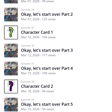
Mar 07, 2026
99 views
Episode 24
Okay, let's start over Part 2
Mar 07, 2026
125 views
Episode 25
Character Card 1
Mar 10, 2026
104 views
Episode 26
Okay, let's start over Part 3
Mar 12, 2026
117 views
Episode 27
Okay, let's start over Part 4
Mar 15, 2026
100 views
Episode 28
Character Card 2
Mar 18, 2026
94 views
Episode 29
Okay, let's start over Part 5
Mar 19, 2026
50 views