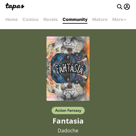
Home
Comics
Novels
Community
Mature
More
Action Fantasy
Fantasia
Dadoche