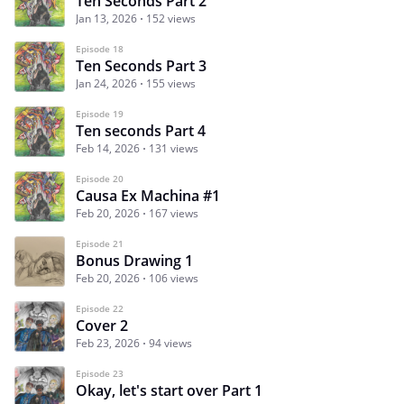
Ten Seconds Part 2
Jan 13, 2026
152 views
Episode 18
Ten Seconds Part 3
Jan 24, 2026
155 views
Episode 19
Ten seconds Part 4
Feb 14, 2026
131 views
Episode 20
Causa Ex Machina #1
Feb 20, 2026
167 views
Episode 21
Bonus Drawing 1
Feb 20, 2026
106 views
Episode 22
Cover 2
Feb 23, 2026
94 views
Episode 23
Okay, let's start over Part 1