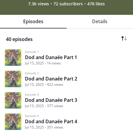
7.3k views
72 subscribers
478 likes
Episodes
Details
40 episodes
Episode 1
Dod and Danaée Part 1
Jul 15, 2025
1k views
Episode 2
Dod and Danaée Part 2
Jul 15, 2025
422 views
Episode 3
Dod and Danaée Part 3
Jul 15, 2025
377 views
Episode 4
Dod and Danaée Part 4
Jul 15, 2025
351 views