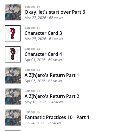
Episode 30
Okay, let's start over Part 6
Mar 22, 2026
68 views
Episode 31
Character Card 3
Mar 25, 2026
61 views
Episode 32
Character Card 4
Apr 01, 2026
69 views
Episode 33
A Z(h)ero's Return Part 1
Apr 05, 2026
83 views
Episode 34
A Z(h)ero's Return Part 2
May 18, 2026
34 views
Episode 35
Fantastic Practices 101 Part 1
Jun 24, 2026
26 views