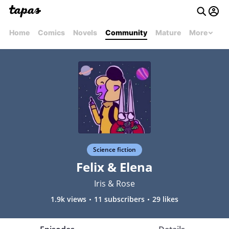
Home
Comics
Novels
Community
Mature
More
Science fiction
Felix & Elena
Iris & Rose
1.9k views
11 subscribers
29 likes