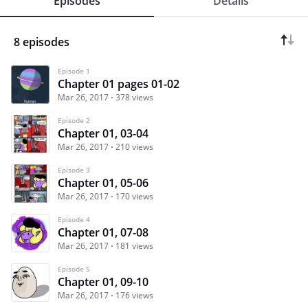
Episodes
Details
8 episodes
Episode 1
Chapter 01 pages 01-02
Mar 26, 2017
378 views
Episode 2
Chapter 01, 03-04
Mar 26, 2017
210 views
Episode 3
Chapter 01, 05-06
Mar 26, 2017
170 views
Episode 4
Chapter 01, 07-08
Mar 26, 2017
181 views
Episode 5
Chapter 01, 09-10
Mar 26, 2017
176 views