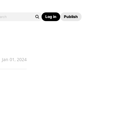
Log in
Publish
Jan 01, 2024