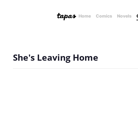
Home
Comics
Novels
She's Leaving Home