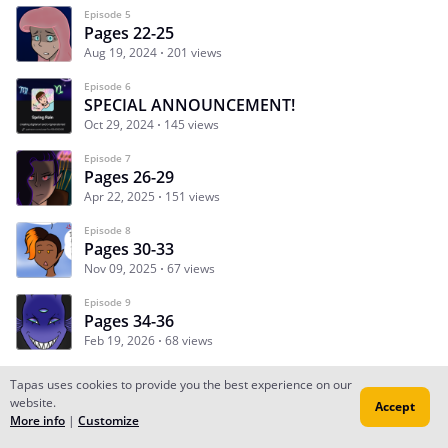
Episode 5
Pages 22-25
Aug 19, 2024
201 views
Episode 6
SPECIAL ANNOUNCEMENT!
Oct 29, 2024
145 views
Episode 7
Pages 26-29
Apr 22, 2025
151 views
Episode 8
Pages 30-33
Nov 09, 2025
67 views
Episode 9
Pages 34-36
Feb 19, 2026
68 views
Tapas uses cookies to provide you the best experience on our
website.
Accept
Subscribe
Read Ep.1
More info
|
Customize