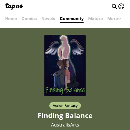
Home
Comics
Novels
Community
Mature
More
Action Fantasy
Finding Balance
AustralisArts