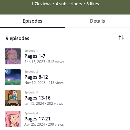
1.7k views
4 subscribers
8 likes
Episodes
Details
9 episodes
Episode 1
Pages 1-7
Sep 15, 2023
512 views
Episode 2
Pages 8-12
Nov 10, 2023
218 views
Episode 3
Pages 13-16
Jan 15, 2024
202 views
Episode 4
Pages 17-21
Apr 25, 2024
200 views