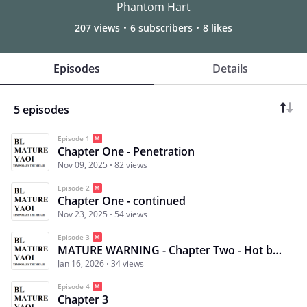
Phantom Hart
207 views
6 subscribers
8 likes
Episodes
Details
5 episodes
Episode 1
Chapter One - Penetration
Nov 09, 2025
82 views
Episode 2
Chapter One - continued
Nov 23, 2025
54 views
Episode 3
MATURE WARNING - Chapter Two - Hot but not from the fire
Jan 16, 2026
34 views
Episode 4
Chapter 3