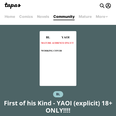
Home
Comics
Novels
Community
Mature
More
BL
First of his Kind - YAOI (explicit) 18+
ONLY!!!!