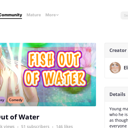
Community
Mature
More
Creator
E
Details
asy
Comedy
Young man
who he is
Out of Water
as though
everyone 
4k views
51 subscribers
146 likes