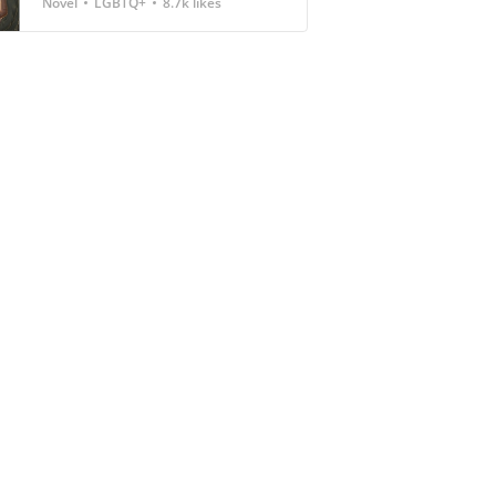
Novel
LGBTQ+
8.7k likes