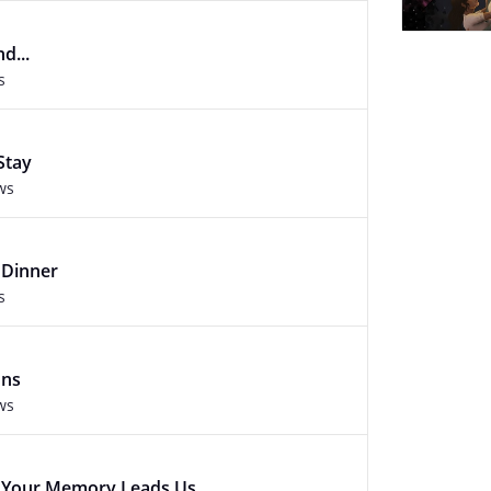
d...
s
Stay
ws
 Dinner
s
ons
ws
e Your Memory Leads Us