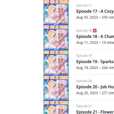
Episode 17
Episode 17 - A Coz
Aug 05, 2023
295 vi
Episode 18
Episode 18 - A Cha
Aug 11, 2023
19 vie
Episode 19
Episode 19 - Spark
Aug 18, 2023
266 vi
Episode 20
Episode 20 - Job Hu
Aug 25, 2023
271 vi
Episode 21
Episode 21 - Flower