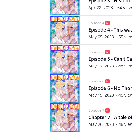
Episode 3 - Heat o
Apr 28, 2023
64 view
Episode 4
Episode 4 - This wa
May 05, 2023
55 vie
Episode 5
Episode 5 - Can't C
May 12, 2023
48 vie
Episode 6
Episode 6 - No Tho
May 19, 2023
46 vie
Episode 7
Chapter 7 - A tale of
May 26, 2023
46 vie