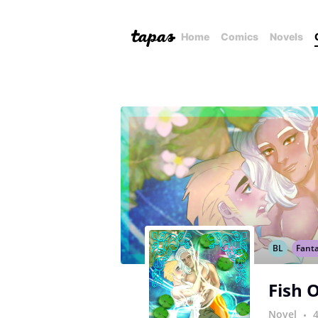
Home
Comics
Novels
BL
Fant
Fish 
Novel