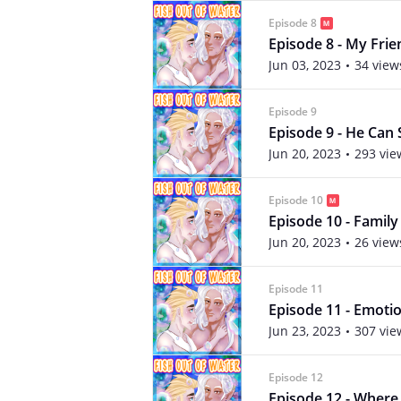
Episode 8
Episode 8 - My Frien
Jun 03, 2023
34 view
Episode 9
Episode 9 - He Can 
Jun 20, 2023
293 vie
Episode 10
Episode 10 - Family
Jun 20, 2023
26 view
Episode 11
Episode 11 - Emoti
Jun 23, 2023
307 vie
Episode 12
Episode 12 - Wher