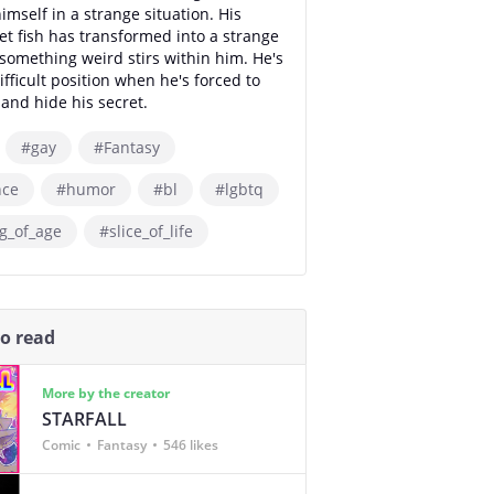
imself in a strange situation. His
et fish has transformed into a strange
omething weird stirs within him. He's
ifficult position when he's forced to
and hide his secret.
#gay
#Fantasy
ce
#humor
#bl
#lgbtq
g_of_age
#slice_of_life
so read
More by the creator
STARFALL
Comic
Fantasy
546 likes