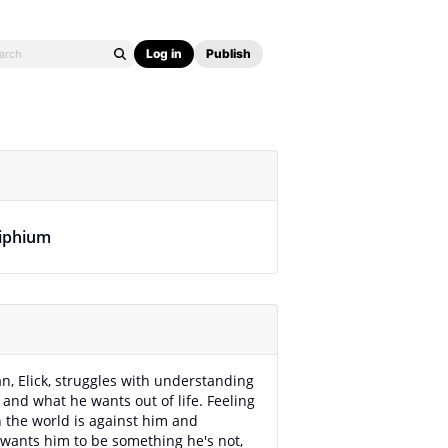
Log in
Publish
liphium
, Elick, struggles with understanding
 and what he wants out of life. Feeling
 the world is against him and
wants him to be something he's not,