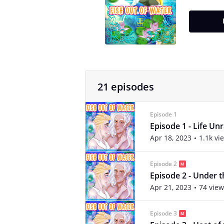
21 episodes
Episode 1
Episode 1 - Life Un
Apr 18, 2023
1.1k vi
Episode 2
Episode 2 - Under t
Apr 21, 2023
74 view
Episode 3