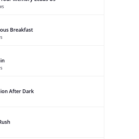
ws
ious Breakfast
ws
in
ws
ion After Dark
 Rush