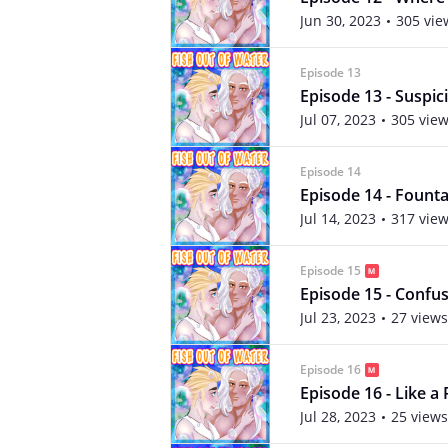
Jun 30, 2023
305 vie
Episode 13
Episode 13 - Suspic
Jul 07, 2023
305 vie
Episode 14
Episode 14 - Founta
Jul 14, 2023
317 vie
Episode 15
Episode 15 - Confus
Jul 23, 2023
27 views
Episode 16
Episode 16 - Like a
Jul 28, 2023
25 views