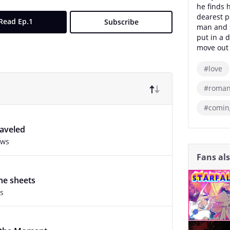
he finds h
dearest p
Read Ep.1
Subscribe
man and s
put in a d
move out 
#love
#roman
#comin
raveled
ews
Fans al
he sheets
s