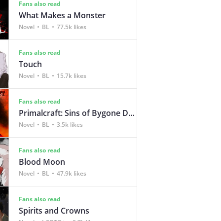
Fans also read
What Makes a Monster
Novel
BL
77.5k likes
Fans also read
Touch
Novel
BL
15.7k likes
Fans also read
Primalcraft: Sins of Bygone Days
Novel
BL
3.5k likes
Fans also read
Blood Moon
Novel
BL
47.9k likes
Fans also read
Spirits and Crowns