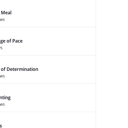
y Meal
ews
nge of Pace
ws
s of Determination
ews
nting
ews
s