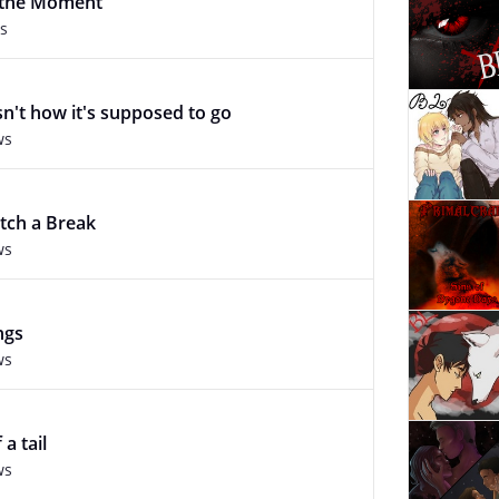
f the Moment
s
sn't how it's supposed to go
ws
atch a Break
ws
ngs
ws
 a tail
ws