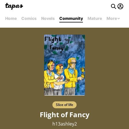
Home
Comics
Novels
Community
Mature
More
Slice of life
Flight of Fancy
h13ashley2