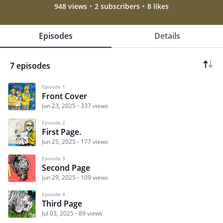
948 views
2 subscribers
8 likes
Episodes
Details
7 episodes
Episode 1
Front Cover
Jun 23, 2025
337 views
Episode 2
First Page.
Jun 25, 2025
177 views
Episode 3
Second Page
Jun 29, 2025
109 views
Episode 4
Third Page
Jul 03, 2025
89 views