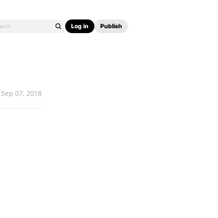
Log in
Publish
Sep 07, 2018