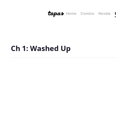
Home
Comics
Novels
Ch 1: Washed Up