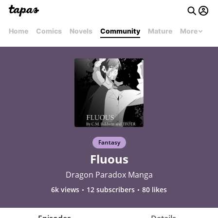
Home
Comics
Novels
Community
Mature
More
Fantasy
Fluous
Dragon Paradox Manga
6k views
12 subscribers
80 likes