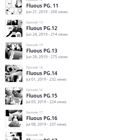
Fluous PG. 11
Jun 21, 2019
200 views
Episode 13
Fluous PG.12
Jun 24, 2019
214 views
Episode 14
Fluous PG.13
Jun 28, 2019
275 views
Episode 15
Fluous PG.14
Jul 01, 2019
232 views
Episode 16
Fluous PG.15
Jul 05, 2019
224 views
Episode 17
Fluous PG.16
Jul 08, 2019
237 views
Episode 18