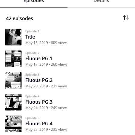
Episodes
Details
42 episodes
Episode 1
Title
May 13, 2019
809 views
Episode 2
Fluous PG.1
May 17, 2019
260 views
Episode 3
Fluous PG.2
May 20, 2019
231 views
Episode 4
Fluous PG.3
May 24, 2019
249 views
Episode 5
Fluous PG.4
May 27, 2019
235 views