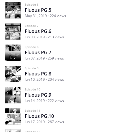
Episode 6
Fluous PG.5
May 31, 2019
224 views
Episode 7
Fluous PG.6
Jun 03, 2019
213 views
Episode 8
Fluous PG.7
Jun 07, 2019
259 views
Episode 9
Fluous PG.8
Jun 10, 2019
204 views
Episode 10
Fluous PG.9
Jun 14, 2019
222 views
Episode 11
Fluous PG.10
Jun 17, 2019
267 views
Episode 12