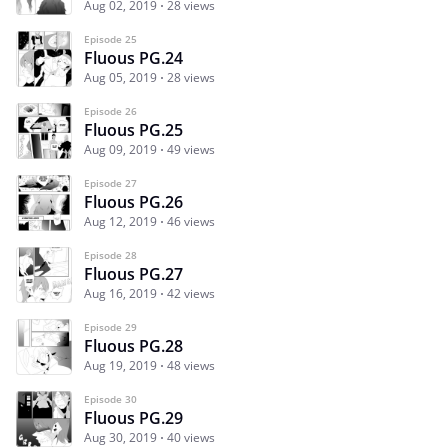
Aug 02, 2019
28 views
Episode 25
Fluous PG.24
Aug 05, 2019
28 views
Episode 26
Fluous PG.25
Aug 09, 2019
49 views
Episode 27
Fluous PG.26
Aug 12, 2019
46 views
Episode 28
Fluous PG.27
Aug 16, 2019
42 views
Episode 29
Fluous PG.28
Aug 19, 2019
48 views
Episode 30
Fluous PG.29
Aug 30, 2019
40 views