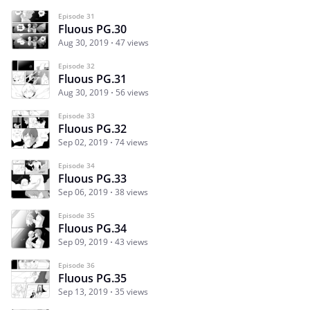
Episode 31
Fluous PG.30
Aug 30, 2019
47 views
Episode 32
Fluous PG.31
Aug 30, 2019
56 views
Episode 33
Fluous PG.32
Sep 02, 2019
74 views
Episode 34
Fluous PG.33
Sep 06, 2019
38 views
Episode 35
Fluous PG.34
Sep 09, 2019
43 views
Episode 36
Fluous PG.35
Sep 13, 2019
35 views