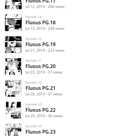
Fluous PG.17
Jul 12, 2019
206 views
Episode 19
Fluous PG.18
Jul 15, 2019
238 views
Episode 20
Fluous PG.19
Jul 21, 2019
223 views
Episode 21
Fluous PG.20
Jul 22, 2019
37 views
Episode 22
Fluous PG.21
Jul 26, 2019
31 views
Episode 23
Fluous PG.22
Jul 29, 2019
36 views
Episode 24
Fluous PG.23