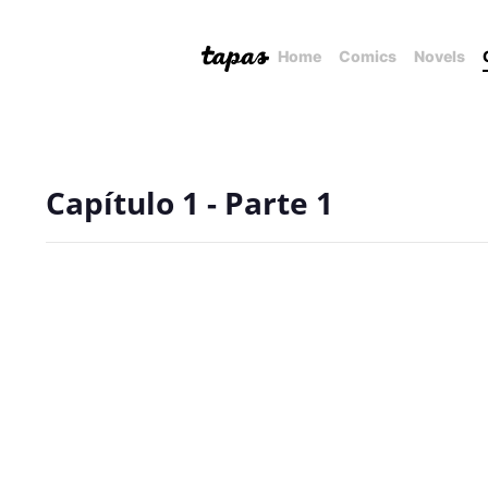
Home
Comics
Novels
Capítulo 1 - Parte 1