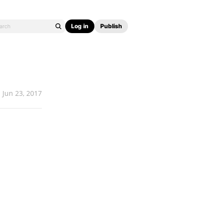
Log in
Publish
Jun 23, 2017