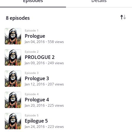
Episodes
Details
8 episodes
Episode 1
Prologue
Jan 04, 2016
558 views
Episode 2
PROLOGUE 2
Jan 09, 2016
249 views
Episode 3
Prologue 3
Jan 12, 2016
207 views
Episode 4
Prologue 4
Jan 20, 2016
225 views
Episode 5
Epilogue 5
Jan 24, 2016
223 views