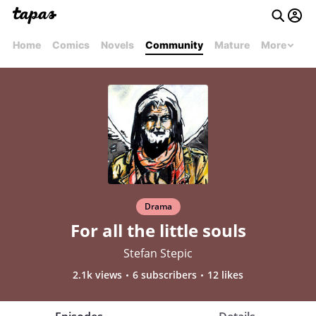
Home
Comics
Novels
Community
Mature
More
Drama
For all the little souls
Stefan Stepic
2.1k views
6 subscribers
12 likes