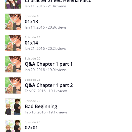
Character Sheet: Helena Falcó
Jan 11, 2016
21.4k views
Episode 18
01x13
Jan 14, 2016
20.8k views
Episode 19
01x14
Jan 21, 2016
20.2k views
Episode 20
Q&A Chapter 1 part 1
Jan 29, 2016
19.9k views
Episode 21
Q&A Chapter 1 part 2
Feb 07, 2016
19.1k views
Episode 22
Bad Beginning
Feb 18, 2016
19.1k views
Episode 23
02x01