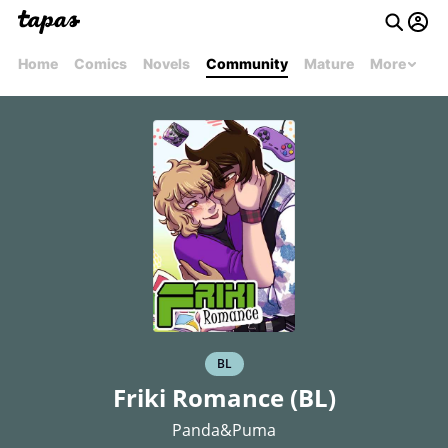
Home
Comics
Novels
Community
Mature
More
BL
Friki Romance (BL)
Panda&Puma