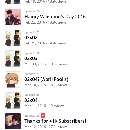
Feb 19, 2016
18.9k views
Episode 24
Happy Valentine's Day 2016
Feb 22, 2016
18.9k views
Episode 25
02x02
Feb 25, 2016
19.9k views
Episode 26
02x03
Mar 03, 2016
18.8k views
Episode 27
02x04? (April Fool's)
Mar 10, 2016
18.7k views
Episode 28
02x04
Mar 11, 2016
19k views
Episode 29
Thanks for +1K Subscribers!
Mar 12, 2016
27.9k views