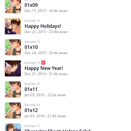
01x09
Dec 17, 2015
24.4k views
Episode 12
Happy Holidays!
Dec 23, 2015
23.4k views
Episode 13
01x10
Dec 24, 2015
23.4k views
Episode 14
Happy New Year!
Dec 31, 2015
31.9k views
Episode 15
01x11
Jan 05, 2016
23.2k views
Episode 16
01x12
Jan 07, 2016
21.8k views
Episode 17