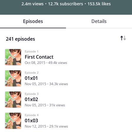
2.4m views
12.7k subscribers
153.5k likes
Episodes
Details
241 episodes
Episode 1
First Contact
Oct 08, 2015
49.4k views
Episode 2
01x01
Nov 05, 2015
34.3k views
Episode 3
01x02
Nov 05, 2015
31k views
Episode 4
01x03
Nov 12, 2015
29.1k views