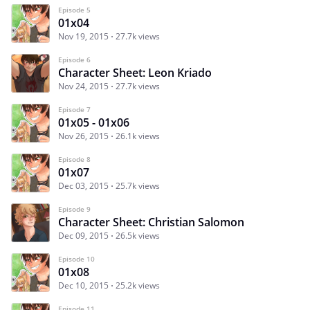
Episode 5
01x04
Nov 19, 2015
27.7k views
Episode 6
Character Sheet: Leon Kriado
Nov 24, 2015
27.7k views
Episode 7
01x05 - 01x06
Nov 26, 2015
26.1k views
Episode 8
01x07
Dec 03, 2015
25.7k views
Episode 9
Character Sheet: Christian Salomon
Dec 09, 2015
26.5k views
Episode 10
01x08
Dec 10, 2015
25.2k views
Episode 11