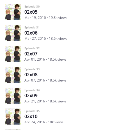
Episode 30
02x05
Mar 19, 2016
19.8k views
Episode 31
02x06
Mar 27, 2016
18.6k views
Episode 32
02x07
Apr 01, 2016
18.5k views
Episode 33
02x08
Apr 07, 2016
18.5k views
Episode 34
02x09
Apr 21, 2016
18.6k views
Episode 35
02x10
Apr 24, 2016
18k views