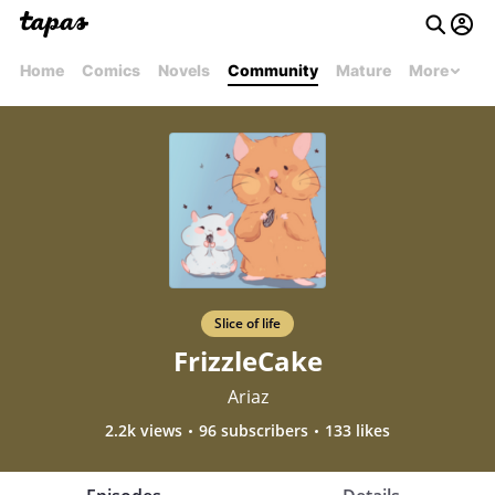
Home
Comics
Novels
Community
Mature
More
Slice of life
FrizzleCake
Ariaz
2.2k views
96 subscribers
133 likes