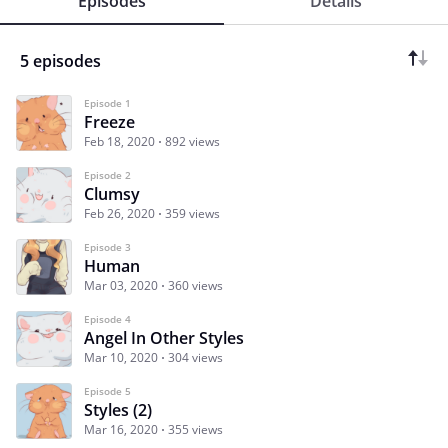
Episodes
Details
5 episodes
Episode 1
Freeze
Feb 18, 2020
892 views
Episode 2
Clumsy
Feb 26, 2020
359 views
Episode 3
Human
Mar 03, 2020
360 views
Episode 4
Angel In Other Styles
Mar 10, 2020
304 views
Episode 5
Styles (2)
Mar 16, 2020
355 views