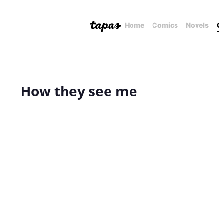
Home
Comics
Novels
How they see me