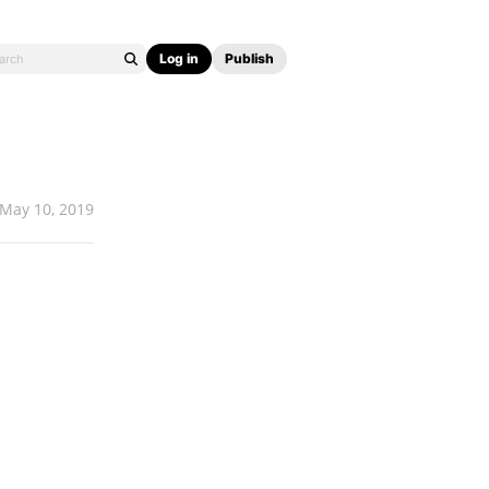
Log in
Publish
May 10, 2019