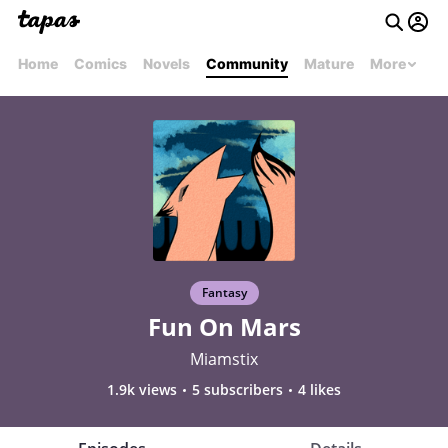
Home
Comics
Novels
Community
Mature
More
Fantasy
Fun On Mars
Miamstix
1.9k views
5 subscribers
4 likes