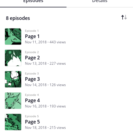
Episodes
Details
8 episodes
Episode 1
Page 1
Nov 11, 2018
443 views
Episode 2
Page 2
Nov 13, 2018
227 views
Episode 3
Page 3
Nov 14, 2018
126 views
Episode 4
Page 4
Nov 16, 2018
193 views
Episode 5
Page 5
Nov 18, 2018
215 views