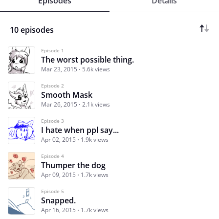
Episodes
Details
10 episodes
Episode 1
The worst possible thing.
Mar 23, 2015
5.6k views
Episode 2
Smooth Mask
Mar 26, 2015
2.1k views
Episode 3
I hate when ppl say...
Apr 02, 2015
1.9k views
Episode 4
Thumper the dog
Apr 09, 2015
1.7k views
Episode 5
Snapped.
Apr 16, 2015
1.7k views