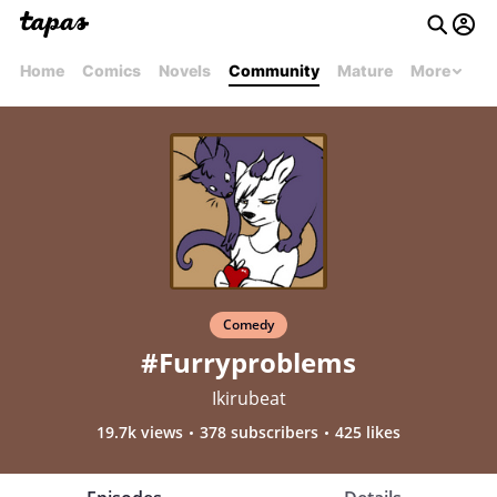
Home
Comics
Novels
Community
Mature
More
Comedy
#Furryproblems
Ikirubeat
19.7k views
378 subscribers
425 likes