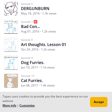
Episode 6
DERGUNBURN
May 18, 2016
1.3k views
Episode 7
Bad Con...
Aug 01, 2016
1.2k views
Episode 8
Art thoughts. Lesson 01
Oct 24, 2016
1.2k views
Episode 9
Dog Furries.
Jan 10, 2017
1.1k views
Episode 10
Cat Furries.
Jun 08, 2017
1.4k views
Tapas uses cookies to provide you the best experience on our
website.
Accept
Subscribe
Read Ep.1
More info
|
Customize