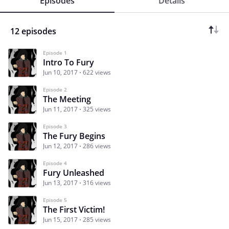
Episodes
Details
12 episodes
Episode 1
Intro To Fury
Jun 10, 2017
622 views
Episode 2
The Meeting
Jun 11, 2017
325 views
Episode 3
The Fury Begins
Jun 12, 2017
286 views
Episode 4
Fury Unleashed
Jun 13, 2017
316 views
Episode 5
The First Victim!
Jun 15, 2017
285 views