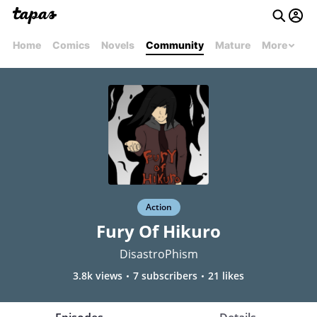
Home
Comics
Novels
Community
Mature
More
Action
Fury Of Hikuro
DisastroPhism
3.8k views
7 subscribers
21 likes