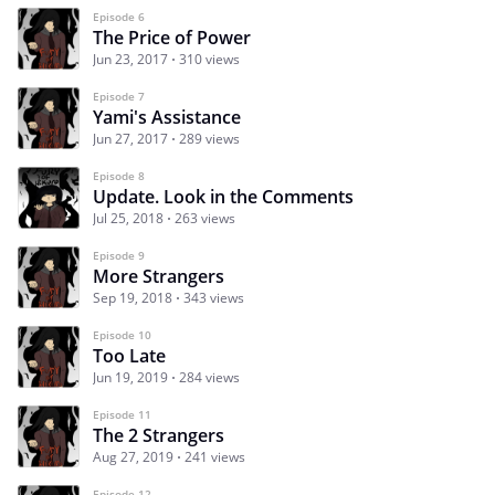
Episode 6
The Price of Power
Jun 23, 2017
310 views
Episode 7
Yami's Assistance
Jun 27, 2017
289 views
Episode 8
Update. Look in the Comments
Jul 25, 2018
263 views
Episode 9
More Strangers
Sep 19, 2018
343 views
Episode 10
Too Late
Jun 19, 2019
284 views
Episode 11
The 2 Strangers
Aug 27, 2019
241 views
Episode 12