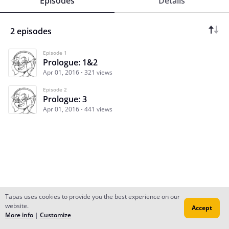
Episodes
Details
2 episodes
Episode 1
Prologue: 1&2
Apr 01, 2016
321 views
Episode 2
Prologue: 3
Apr 01, 2016
441 views
Tapas uses cookies to provide you the best experience on our
website.
Accept
Subscribe
Read Ep.1
More info
|
Customize