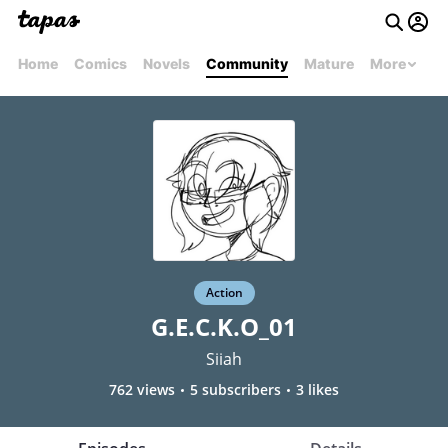
Home
Comics
Novels
Community
Mature
More
Action
G.E.C.K.O_01
Siiah
762 views
5 subscribers
3 likes