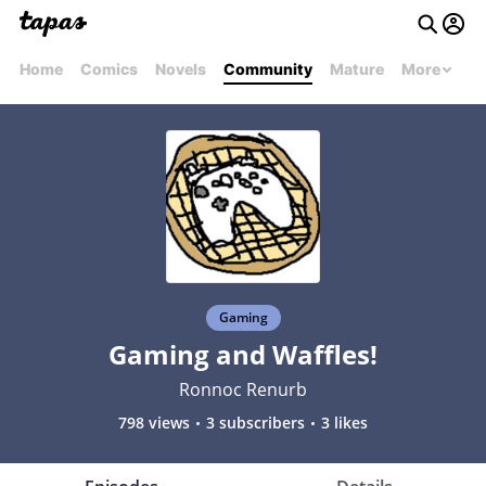
Home
Comics
Novels
Community
Mature
More
Gaming
Gaming and Waffles!
Ronnoc Renurb
798 views
3 subscribers
3 likes