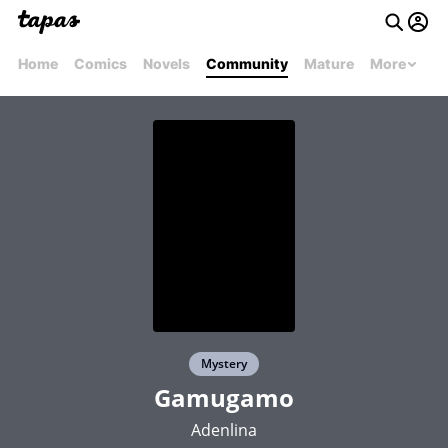
Home
Comics
Novels
Community
Mature
More
Mystery
Gamugamo
Adenlina