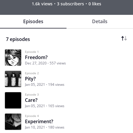
1.6k views
3 subscribers
0 likes
Episodes
Details
7 episodes
Episode 1
Freedom?
Dec 27, 2020
557 views
Episode 2
Pity?
Jan 05, 2021
194 views
Episode 3
Care?
Jan 05, 2021
165 views
Episode 4
Experiment?
Jan 10, 2021
180 views