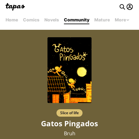
Home
Comics
Novels
Community
Mature
More
Slice of life
Gatos Pingados
Bruh