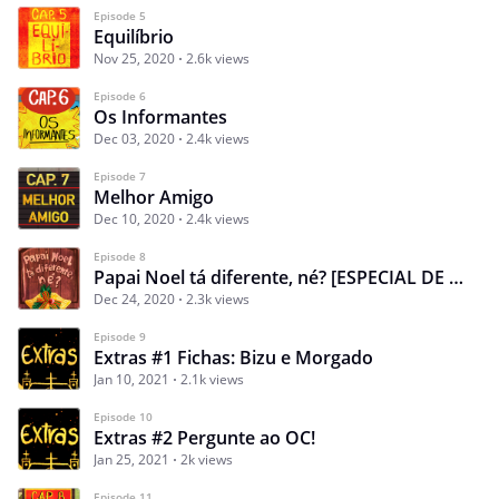
Episode 5
Equilíbrio
Nov 25, 2020
2.6k views
Episode 6
Os Informantes
Dec 03, 2020
2.4k views
Episode 7
Melhor Amigo
Dec 10, 2020
2.4k views
Episode 8
Papai Noel tá diferente, né? [ESPECIAL DE NATAL]
Dec 24, 2020
2.3k views
Episode 9
Extras #1 Fichas: Bizu e Morgado
Jan 10, 2021
2.1k views
Episode 10
Extras #2 Pergunte ao OC!
Jan 25, 2021
2k views
Episode 11