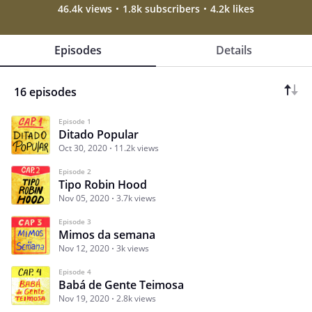
46.4k views
1.8k subscribers
4.2k likes
Episodes
Details
16 episodes
Episode 1
Ditado Popular
Oct 30, 2020
11.2k views
Episode 2
Tipo Robin Hood
Nov 05, 2020
3.7k views
Episode 3
Mimos da semana
Nov 12, 2020
3k views
Episode 4
Babá de Gente Teimosa
Nov 19, 2020
2.8k views