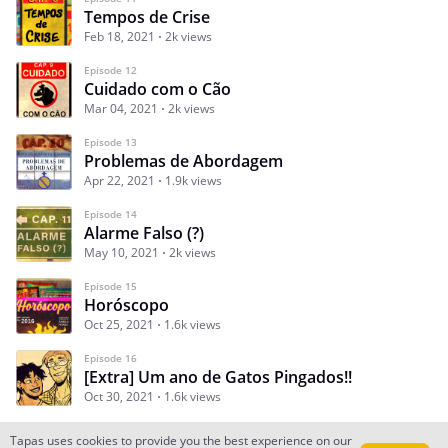
Tempos de Crise
Feb 18, 2021
2k views
Episode 12
Cuidado com o Cão
Mar 04, 2021
2k views
Episode 13
Problemas de Abordagem
Apr 22, 2021
1.9k views
Episode 14
Alarme Falso (?)
May 10, 2021
2k views
Episode 15
Horóscopo
Oct 25, 2021
1.6k views
Episode 16
[Extra] Um ano de Gatos Pingados!!
Oct 30, 2021
1.6k views
Tapas uses cookies to provide you the best experience on our