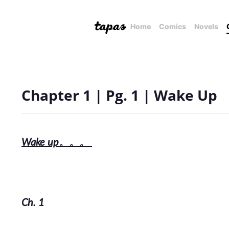
Home
Comics
Novels
Chapter 1 | Pg. 1 | Wake Up
Wake up。。。
Ch. 1