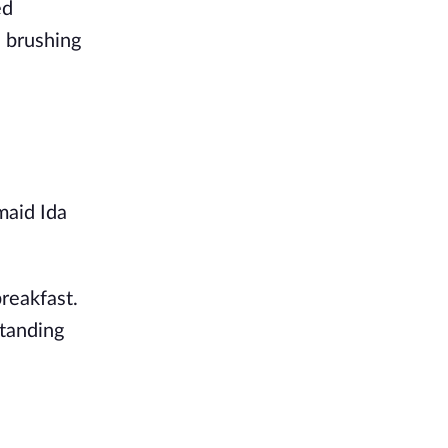
ed
d brushing
maid Ida
reakfast.
standing