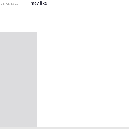
may like
6.5k likes