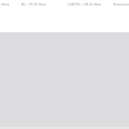
 likes
BL
15.7k likes
LGBTQ+
28.2k likes
Romance