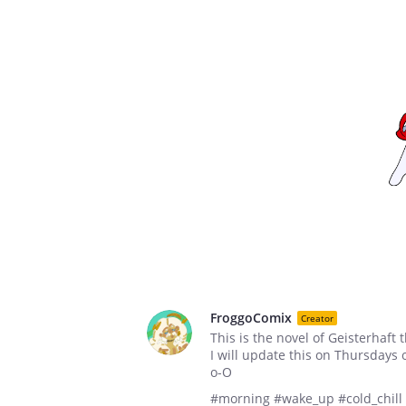
FroggoComix
Creator
This is the novel of Geisterhaft 
I will update this on Thursdays
o-O
#morning #wake_up #cold_chill