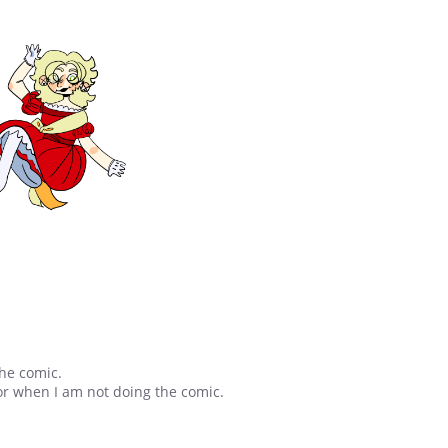
the comic.
 or when I am not doing the comic.