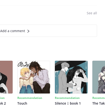
See all
Add a comment
ion
Recommendation
Recommendation
Recomme
ok 2
Touch
Silence | book 1
The Tak