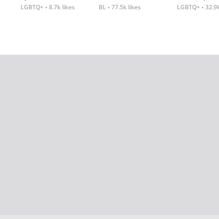
LGBTQ+
8.7k likes
BL
77.5k likes
LGBTQ+
32.9k