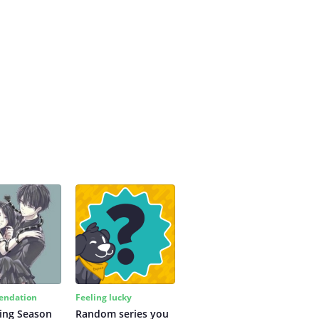
ndation
Feeling lucky
ing Season
Random series you 