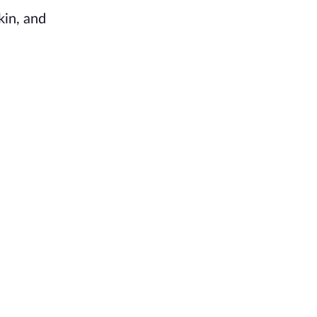
kin, and