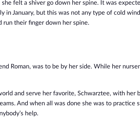
, she felt a shiver go down her spine. It was expect
 in January, but this was not any type of cold win
d run their finger down her spine.
friend Roman, was to be by her side. While her nurse
orld and serve her favorite, Schwarztee, with her b
reams. And when all was done she was to practice 
anybody’s help.