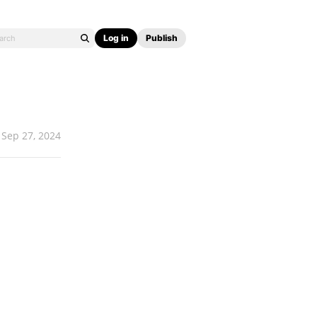
Log in
Publish
Sep 27, 2024