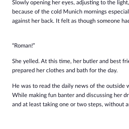
Slowly opening her eyes, adjusting to the light
because of the cold Munich mornings especially
against her back. It felt as though someone ha
“Roman!”
She yelled. At this time, her butler and best 
prepared her clothes and bath for the day.
He was to read the daily news of the outside w
While making fun banter and discussing her d
and at least taking one or two steps, without 