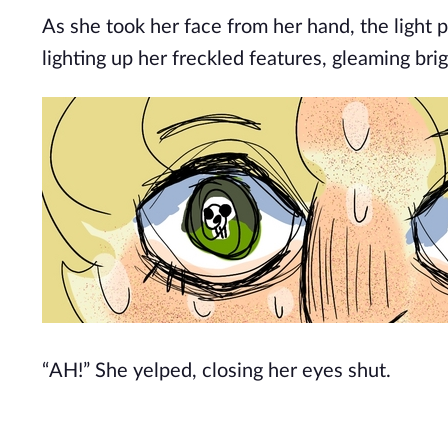
As she took her face from her hand, the light 
lighting up her freckled features, gleaming bri
“AH!” She yelped, closing her eyes shut.