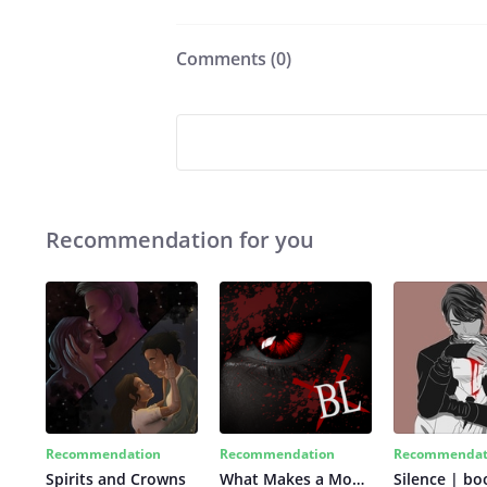
Comments (
0
)
Recommendation for you
Recommendation
Recommendation
Recommendat
Spirits and Crowns
What Makes a Monster
Silence | bo