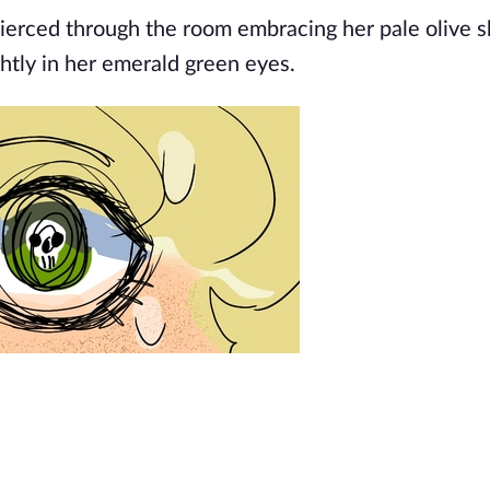
pierced through the room embracing her pale olive s
ghtly in her emerald green eyes.