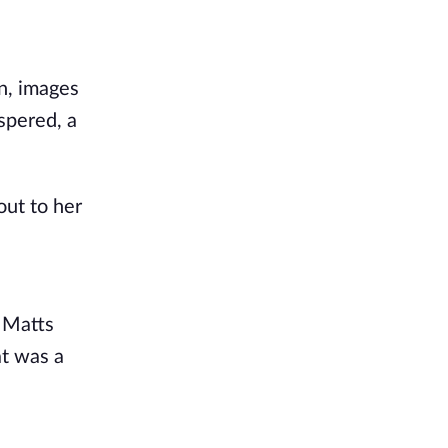
in, images
spered, a
out to her
y Matts
at was a