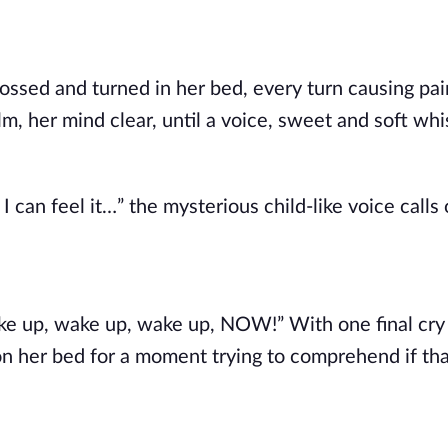
tossed and turned in her bed, every turn causing pa
m, her mind clear, until a voice, sweet and soft whi
an feel it…” the mysterious child-like voice calls 
wake up, wake up, wake up, NOW!” With one final cr
 on her bed for a moment trying to comprehend if th