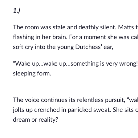
1.)
T
he room was stale and deathly silent. Matts 
flashing in her brain. For a moment she was cal
soft cry into the young Dutchess’ ea
r,
“Wake up…wake up…something is very wrong! I c
sleeping form.
The voice continues its relentless pursuit, “
jolts up drenched in panicked sweat. She sits
dream or reality?