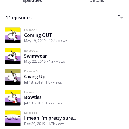
Episodes
Details
11 episodes
Episode 1
Coming OUT
May 19, 2019
10.4k views
Episode 2
Swimwear
May 22, 2019
1.8k views
Episode 3
Giving Up
Jul 18, 2019
1.8k views
Episode 4
Bowties
Jul 18, 2019
1.7k views
Episode 5
I mean I'm pretty sure...
Dec 30, 2019
1.7k views