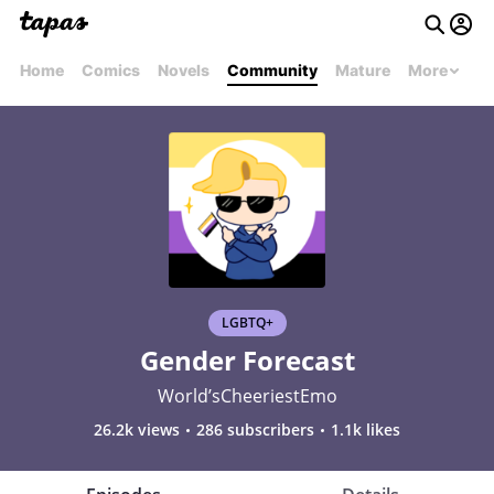
Home
Comics
Novels
Community
Mature
More
LGBTQ+
Gender Forecast
World’sCheeriestEmo
26.2k views
286 subscribers
1.1k likes