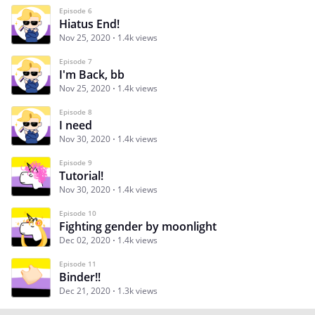
Episode 6
Hiatus End!
Nov 25, 2020
1.4k views
Episode 7
I'm Back, bb
Nov 25, 2020
1.4k views
Episode 8
I need
Nov 30, 2020
1.4k views
Episode 9
Tutorial!
Nov 30, 2020
1.4k views
Episode 10
Fighting gender by moonlight
Dec 02, 2020
1.4k views
Episode 11
Binder!!
Dec 21, 2020
1.3k views