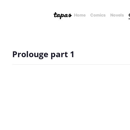
Home
Comics
Novels
Prolouge part 1