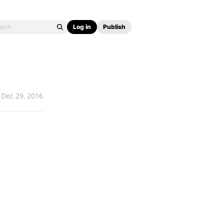
Log in
Publish
Dec 29, 2016