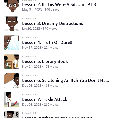
Lesson 2: If This Were A Sitcom...PT 3
May 31, 2023
169 views
Episode 12
Lesson 3: Dreamy Distractions
Jun 26, 2023
170 views
Episode 13
Lesson 4: Truth Or Dare!!
Nov 17, 2023
224 views
Episode 14
Lesson 5: Library Book
Nov 24, 2023
178 views
Episode 15
Lesson 6: Scratching An Itch You Don't Have
Dec 03, 2023
168 views
Episode 16
Lesson 7: Tickle Attack
Dec 08, 2023
265 views
Episode 17