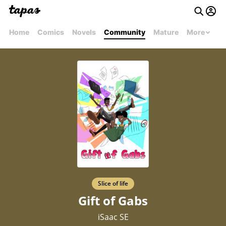
Home
Comics
Novels
Community
Mature
More
Slice of life
Gift of Gabs
iSaac SE