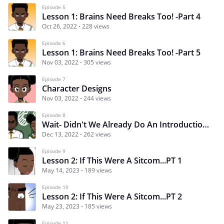
Episode 5
Lesson 1: Brains Need Breaks Too! -Part 4
Oct 26, 2022
228 views
Episode 6
Lesson 1: Brains Need Breaks Too! -Part 5
Nov 03, 2022
305 views
Episode 7
Character Designs
Nov 03, 2022
244 views
Episode 8
Wait- Didn't We Already Do An Introduction?
Dec 13, 2022
262 views
Episode 9
Lesson 2: If This Were A Sitcom...PT 1
May 14, 2023
189 views
Episode 10
Lesson 2: If This Were A Sitcom...PT 2
May 23, 2023
185 views
Episode 11