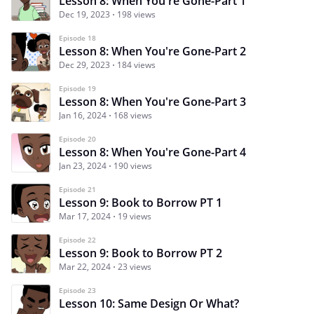
Lesson 8: When You're Gone-Part 1
Dec 19, 2023
198 views
Episode 18
Lesson 8: When You're Gone-Part 2
Dec 29, 2023
184 views
Episode 19
Lesson 8: When You're Gone-Part 3
Jan 16, 2024
168 views
Episode 20
Lesson 8: When You're Gone-Part 4
Jan 23, 2024
190 views
Episode 21
Lesson 9: Book to Borrow PT 1
Mar 17, 2024
19 views
Episode 22
Lesson 9: Book to Borrow PT 2
Mar 22, 2024
23 views
Episode 23
Lesson 10: Same Design Or What?