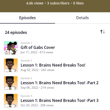
4.6k views
3 subscribers
0 likes
Episodes
Details
24 episodes
Episode 1
Gift of Gabs Cover
Jun 11, 2022
613 views
Episode 2
Lesson 1: Brains Need Breaks Too!
Aug 02, 2022
242 views
Episode 3
Lesson 1: Brains Need Breaks Too! -Part 2
Sep 06, 2022
214 views
Episode 4
Lesson 1: Brains Need Breaks Too! -Part 3
Oct 20, 2022
208 views