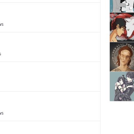
ws
s
ws