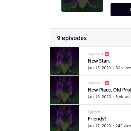
9 episodes
Episode 1
New Start
Jan 15, 2020
30 view
Episode 2
New Place, Old Pr
Jan 16, 2020
8 views
Episode 3
Friends?
Jan 17, 2020
242 vie