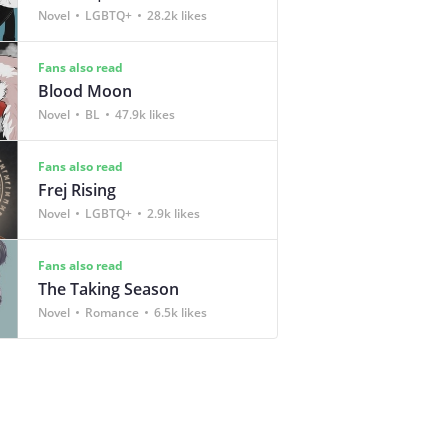
Novel
LGBTQ+
28.2k likes
Fans also read
Blood Moon
Novel
BL
47.9k likes
Fans also read
Frej Rising
Novel
LGBTQ+
2.9k likes
Fans also read
The Taking Season
Novel
Romance
6.5k likes