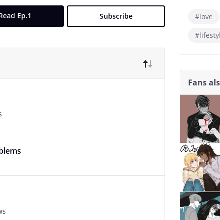
Read Ep.1
Subscribe
#love
#lifesty
Fans al
s
oblems
ws