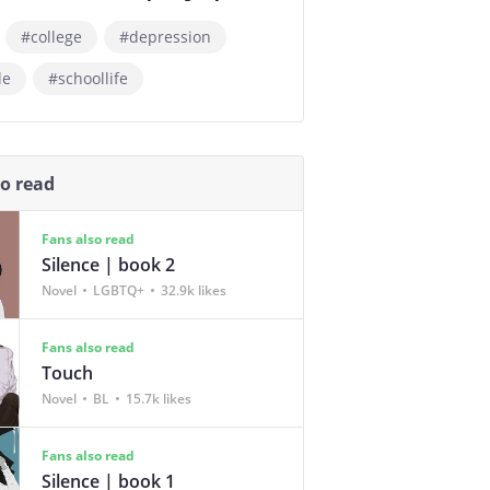
#college
#depression
le
#schoollife
so read
Fans also read
Silence | book 2
Novel
LGBTQ+
32.9k likes
Fans also read
Touch
Novel
BL
15.7k likes
Fans also read
Silence | book 1