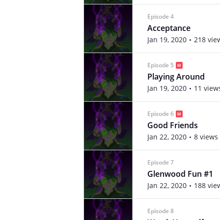
Episode 4
Acceptance
Jan 19, 2020
218 vie
Episode 5
Playing Around
Jan 19, 2020
11 view
Episode 6
Good Friends
Jan 22, 2020
8 views
Episode 7
Glenwood Fun #1
Jan 22, 2020
188 vie
Episode 8