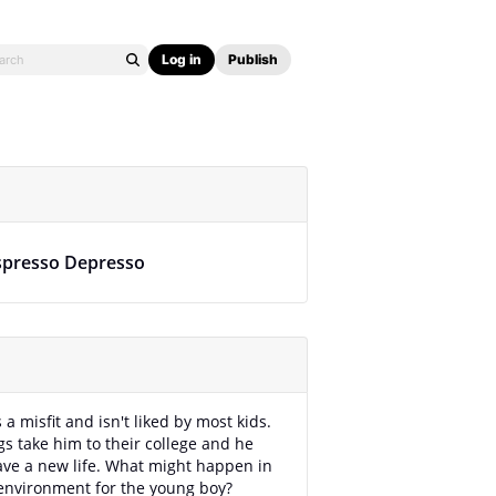
Log in
Publish
spresso Depresso
a misfit and isn't liked by most kids.
ngs take him to their college and he
have a new life. What might happen in
environment for the young boy?