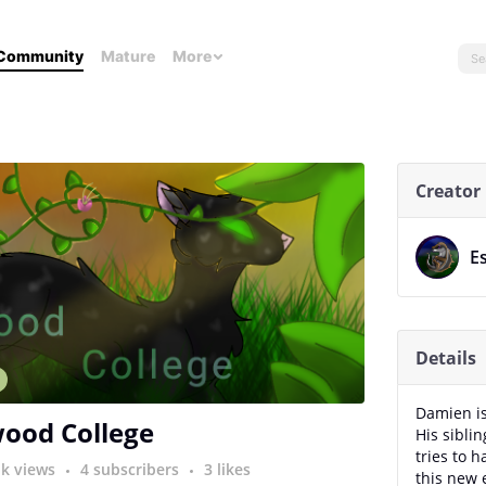
Community
Mature
More
Creator
E
Details
n
Damien is 
ood College
His sibli
tries to 
1k views
4 subscribers
3 likes
this new 