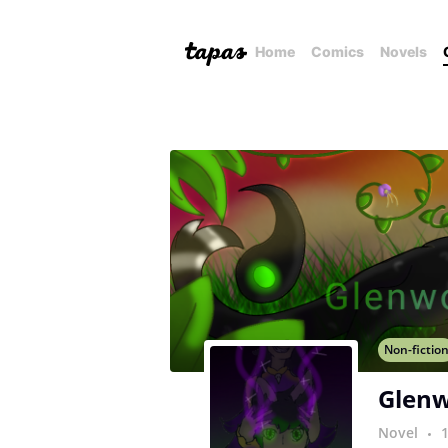
Home
Comics
Novels
Non-fictio
Glenw
Novel