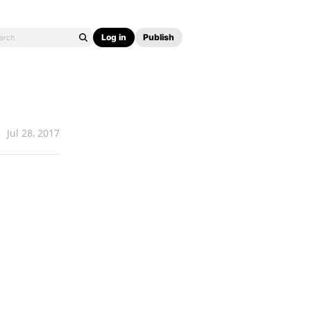
Log in
Publish
Jul 28, 2017