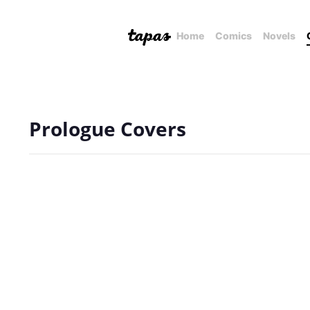
Home
Comics
Novels
Prologue Covers