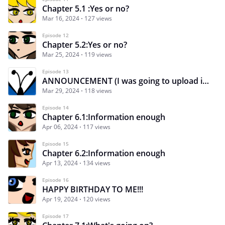
Chapter 5.1 :Yes or no?
Mar 16, 2024
127 views
Episode 12
Chapter 5.2:Yes or no?
Mar 25, 2024
119 views
Episode 13
ANNOUNCEMENT (I was going to upload it on Monday :v)
Mar 29, 2024
118 views
Episode 14
Chapter 6.1:Information enough
Apr 06, 2024
117 views
Episode 15
Chapter 6.2:Information enough
Apr 13, 2024
134 views
Episode 16
HAPPY BIRTHDAY TO ME!!!
Apr 19, 2024
120 views
Episode 17