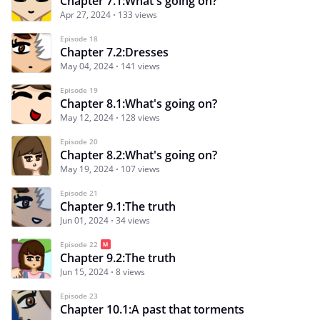
Chapter 7.1:What's going on?
Apr 27, 2024
133 views
Episode 18
Chapter 7.2:Dresses
May 04, 2024
141 views
Episode 19
Chapter 8.1:What's going on?
May 12, 2024
128 views
Episode 20
Chapter 8.2:What's going on?
May 19, 2024
107 views
Episode 21
Chapter 9.1:The truth
Jun 01, 2024
34 views
Episode 22
Chapter 9.2:The truth
Jun 15, 2024
8 views
Episode 23
Chapter 10.1:A past that torments