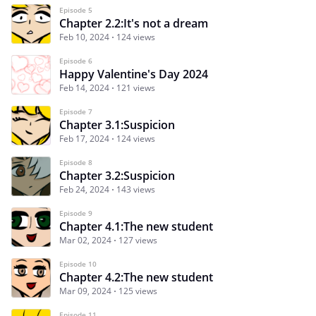
Episode 5
Chapter 2.2:It's not a dream
Feb 10, 2024
124 views
Episode 6
Happy Valentine's Day 2024
Feb 14, 2024
121 views
Episode 7
Chapter 3.1:Suspicion
Feb 17, 2024
124 views
Episode 8
Chapter 3.2:Suspicion
Feb 24, 2024
143 views
Episode 9
Chapter 4.1:The new student
Mar 02, 2024
127 views
Episode 10
Chapter 4.2:The new student
Mar 09, 2024
125 views
Episode 11