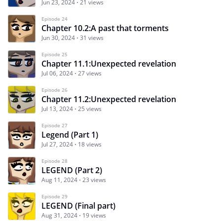
Jun 23, 2024
21 views
Episode 24
Chapter 10.2:A past that torments
Jun 30, 2024
31 views
Episode 25
Chapter 11.1:Unexpected revelation
Jul 06, 2024
27 views
Episode 26
Chapter 11.2:Unexpected revelation
Jul 13, 2024
25 views
Episode 27
Legend (Part 1)
Jul 27, 2024
18 views
Episode 28
LEGEND (Part 2)
Aug 11, 2024
23 views
Episode 29
LEGEND (Final part)
Aug 31, 2024
19 views