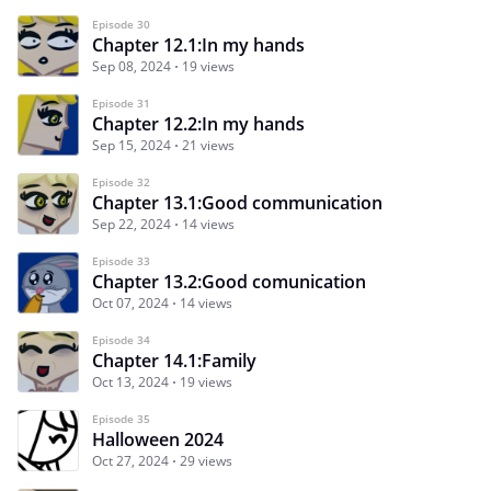
Episode 30
Chapter 12.1:In my hands
Sep 08, 2024
19 views
Episode 31
Chapter 12.2:In my hands
Sep 15, 2024
21 views
Episode 32
Chapter 13.1:Good communication
Sep 22, 2024
14 views
Episode 33
Chapter 13.2:Good comunication
Oct 07, 2024
14 views
Episode 34
Chapter 14.1:Family
Oct 13, 2024
19 views
Episode 35
Halloween 2024
Oct 27, 2024
29 views