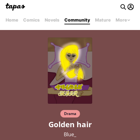
Home
Comics
Novels
Community
Mature
More
Drama
Golden hair
Blue_