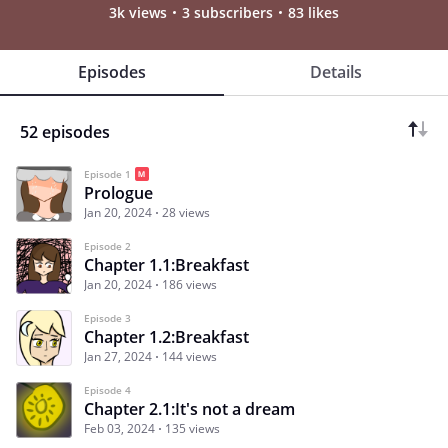
3k views
3 subscribers
83 likes
Episodes
Details
52 episodes
Episode 1
Prologue
Jan 20, 2024
28 views
Episode 2
Chapter 1.1:Breakfast
Jan 20, 2024
186 views
Episode 3
Chapter 1.2:Breakfast
Jan 27, 2024
144 views
Episode 4
Chapter 2.1:It's not a dream
Feb 03, 2024
135 views