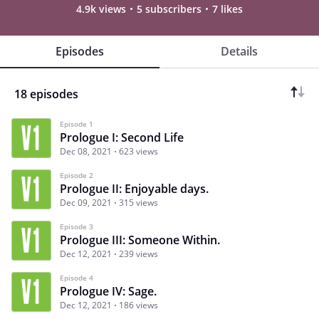
4.9k views
5 subscribers
7 likes
Episodes
Details
18 episodes
Episode 1
Prologue I: Second Life
Dec 08, 2021
623 views
Episode 2
Prologue II: Enjoyable days.
Dec 09, 2021
315 views
Episode 3
Prologue III: Someone Within.
Dec 12, 2021
239 views
Episode 4
Prologue IV: Sage.
Dec 12, 2021
186 views