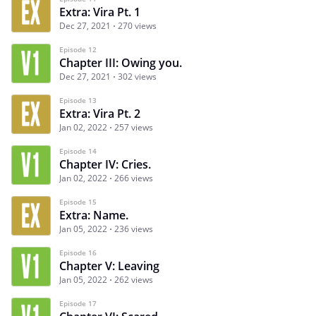
Extra: Vira Pt. 1
Dec 27, 2021
270 views
Episode 12
Chapter III: Owing you.
Dec 27, 2021
302 views
Episode 13
Extra: Vira Pt. 2
Jan 02, 2022
257 views
Episode 14
Chapter IV: Cries.
Jan 02, 2022
266 views
Episode 15
Extra: Name.
Jan 05, 2022
236 views
Episode 16
Chapter V: Leaving
Jan 05, 2022
262 views
Episode 17