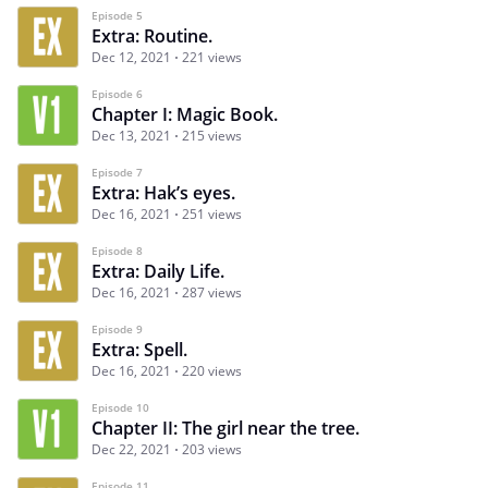
Episode 5
Extra: Routine.
Dec 12, 2021
221 views
Episode 6
Chapter I: Magic Book.
Dec 13, 2021
215 views
Episode 7
Extra: Hak’s eyes.
Dec 16, 2021
251 views
Episode 8
Extra: Daily Life.
Dec 16, 2021
287 views
Episode 9
Extra: Spell.
Dec 16, 2021
220 views
Episode 10
Chapter II: The girl near the tree.
Dec 22, 2021
203 views
Episode 11