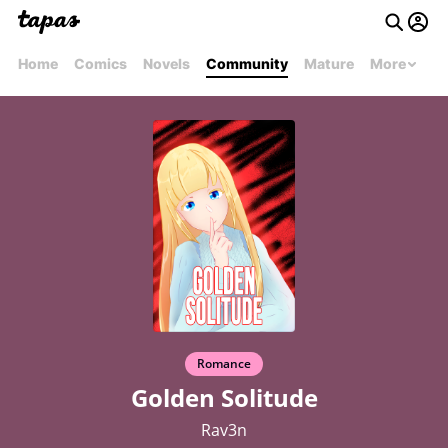
Home
Comics
Novels
Community
Mature
More
Romance
Golden Solitude
Rav3n