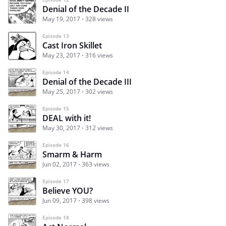
Denial of the Decade II
May 19, 2017
328 views
Episode 13
Cast Iron Skillet
May 23, 2017
316 views
Episode 14
Denial of the Decade III
May 25, 2017
302 views
Episode 15
DEAL with it!
May 30, 2017
312 views
Episode 16
Smarm & Harm
Jun 02, 2017
363 views
Episode 17
Believe YOU?
Jun 09, 2017
398 views
Episode 18