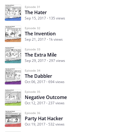
Episode 31
The Hater
Sep 15, 2017
135 views
Episode 32
The Invention
Sep 21, 2017
1k views
Episode 33
The Extra Mile
Sep 29, 2017
297 views
Episode 34
The Dabbler
Oct 06, 2017
694 views
Episode 35
Negative Outcome
Oct 12, 2017
237 views
Episode 36
Party Hat Hacker
Oct 19, 2017
532 views