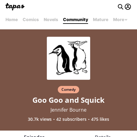
Home
Comics
Novels
Community
Mature
More
Comedy
Goo Goo and Squick
Jennifer Bourne
30.7k views
42 subscribers
475 likes