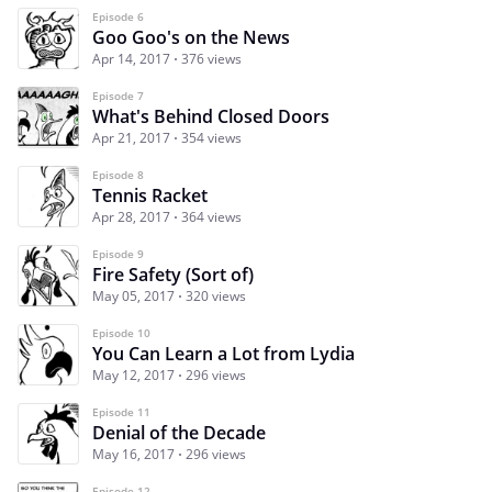
Episode 6
Goo Goo's on the News
Apr 14, 2017
376 views
Episode 7
What's Behind Closed Doors
Apr 21, 2017
354 views
Episode 8
Tennis Racket
Apr 28, 2017
364 views
Episode 9
Fire Safety (Sort of)
May 05, 2017
320 views
Episode 10
You Can Learn a Lot from Lydia
May 12, 2017
296 views
Episode 11
Denial of the Decade
May 16, 2017
296 views
Episode 12