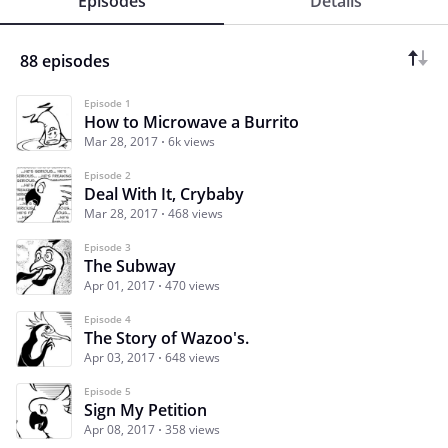
Episodes
Details
88 episodes
Episode 1
How to Microwave a Burrito
Mar 28, 2017
6k views
Episode 2
Deal With It, Crybaby
Mar 28, 2017
468 views
Episode 3
The Subway
Apr 01, 2017
470 views
Episode 4
The Story of Wazoo's.
Apr 03, 2017
648 views
Episode 5
Sign My Petition
Apr 08, 2017
358 views