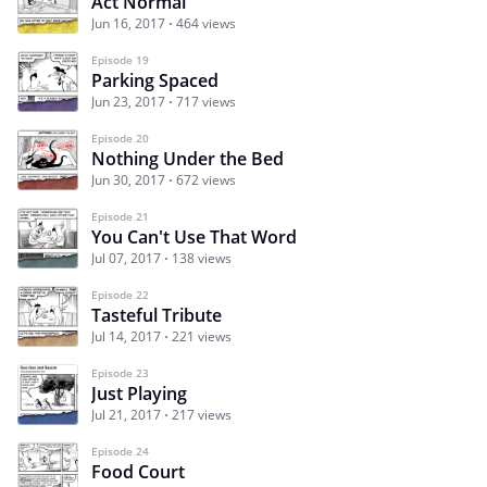
Act Normal
Jun 16, 2017
464 views
Episode 19
Parking Spaced
Jun 23, 2017
717 views
Episode 20
Nothing Under the Bed
Jun 30, 2017
672 views
Episode 21
You Can't Use That Word
Jul 07, 2017
138 views
Episode 22
Tasteful Tribute
Jul 14, 2017
221 views
Episode 23
Just Playing
Jul 21, 2017
217 views
Episode 24
Food Court