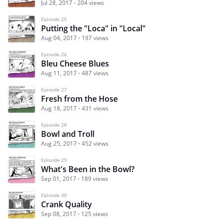
Jul 28, 2017
204 views
Episode 25
Putting the "Loca" in "Local"
Aug 04, 2017
197 views
Episode 26
Bleu Cheese Blues
Aug 11, 2017
487 views
Episode 27
Fresh from the Hose
Aug 18, 2017
431 views
Episode 28
Bowl and Troll
Aug 25, 2017
452 views
Episode 29
What's Been in the Bowl?
Sep 01, 2017
189 views
Episode 30
Crank Quality
Sep 08, 2017
125 views