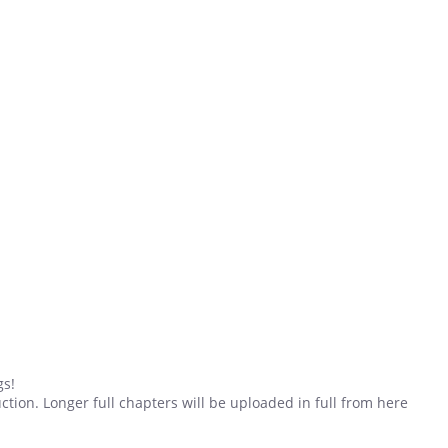
gs!
duction. Longer full chapters will be uploaded in full from here