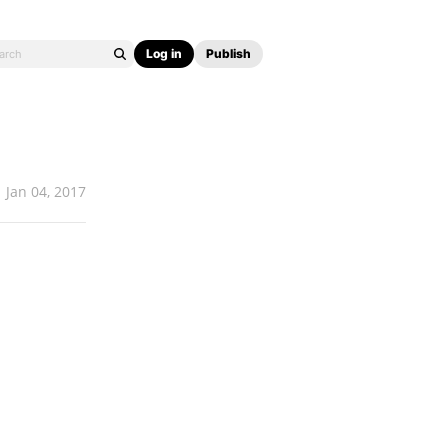
Log in
Publish
Jan 04, 2017