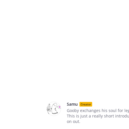
Samu
Creator
Gooby exchanges his soul for le
This is just a really short intro
on out.