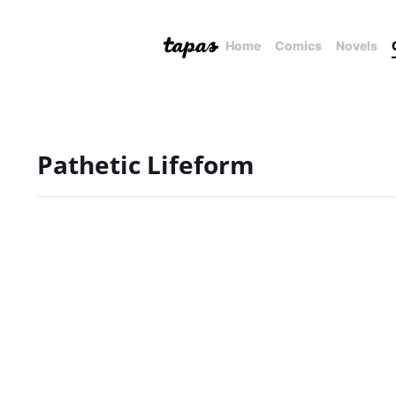
Home
Comics
Novels
Pathetic Lifeform