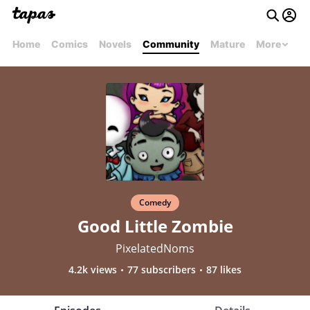
Home
Comics
Novels
Community
Mature
More
Comedy
Good Little Zombie
PixelatedNoms
4.2k views
77 subscribers
87 likes