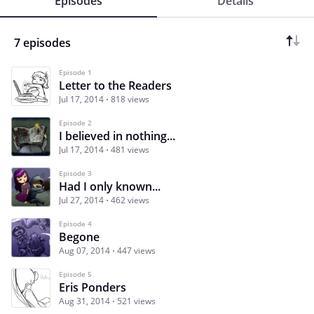
Episodes
Details
7 episodes
Episode 1
Letter to the Readers
Jul 17, 2014
818 views
Episode 2
I believed in nothing...
Jul 17, 2014
481 views
Episode 3
Had I only known...
Jul 27, 2014
462 views
Episode 4
Begone
Aug 07, 2014
447 views
Episode 5
Eris Ponders
Aug 31, 2014
521 views