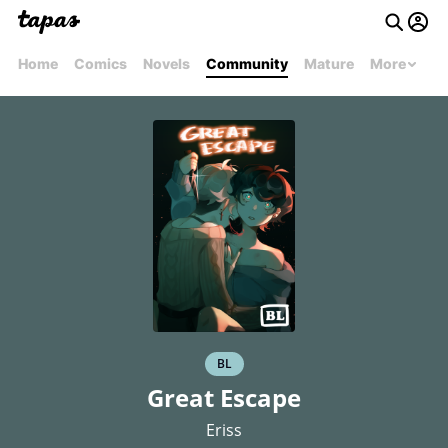
Home
Comics
Novels
Community
Mature
More
BL
Great Escape
Eriss