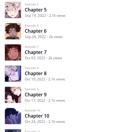
Episode 5
Chapter 5
Sep 19, 2022
2.1k views
Episode 6
Chapter 6
Sep 26, 2022
2k views
Episode 7
Chapter 7
Oct 03, 2022
2k views
Episode 8
Chapter 8
Oct 10, 2022
2.1k views
Episode 9
Chapter 9
Oct 17, 2022
2.1k views
Episode 10
Chapter 10
Oct 24, 2022
2.1k views
Episode 11