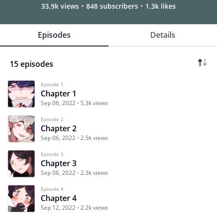
33.9k views
848 subscribers
1.3k likes
Episodes
Details
15 episodes
Episode 1
Chapter 1
Sep 06, 2022
5.3k views
Episode 2
Chapter 2
Sep 06, 2022
2.5k views
Episode 3
Chapter 3
Sep 06, 2022
2.3k views
Episode 4
Chapter 4
Sep 12, 2022
2.2k views