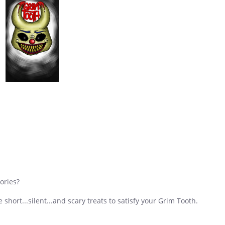
ories?
short...silent...and scary treats to satisfy your Grim Tooth.