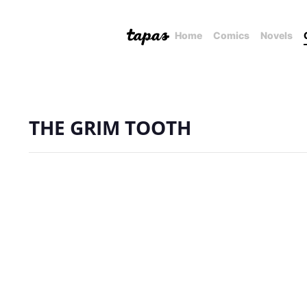
Home
Comics
Novels
THE GRIM TOOTH