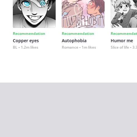
Recommendation
Recommendation
Recommendat
Copper eyes
Autophobia
Humor me
BL
1.2m likes
Romance
1m likes
Slice of life
3.