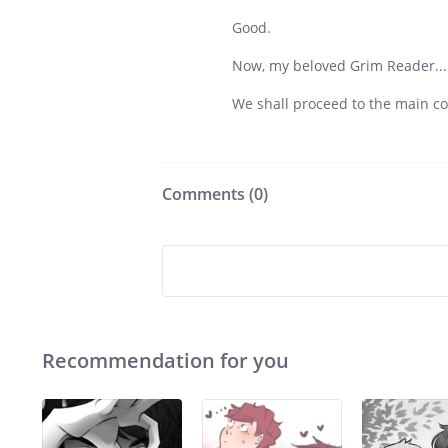
Good.
Now, my beloved Grim Reader...
We shall proceed to the main co
Comments (
0
)
Recommendation for you