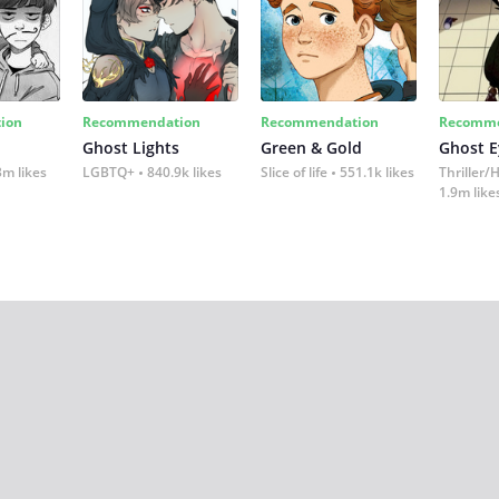
ion
Recommendation
Recommendation
Recomme
Ghost Lights
Green & Gold
Ghost E
3m likes
LGBTQ+
840.9k likes
Slice of life
551.1k likes
Thriller/
1.9m like