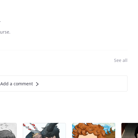
.
urse.
See all
Add a comment