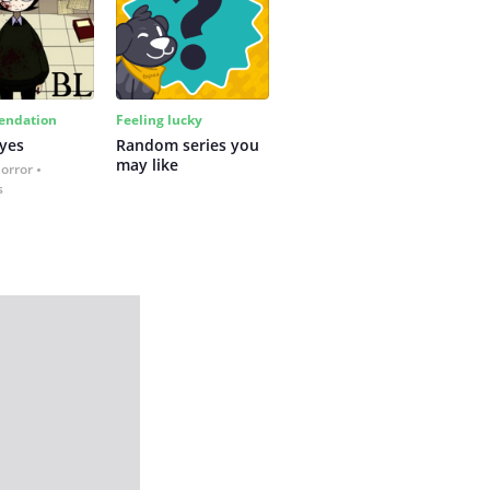
ndation
Feeling lucky
yes
Random series you 
may like
Horror
s