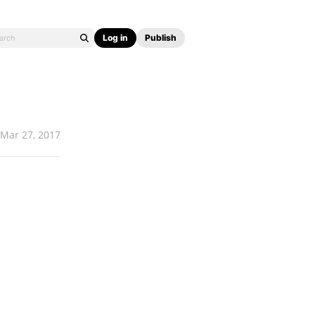
Log in
Publish
Mar 27, 2017