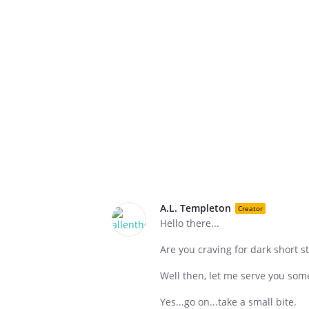
A.L. Templeton
Creator
Hello there...
Are you craving for dark short st
Well then, let me serve you some 
Yes...go on...take a small bite.