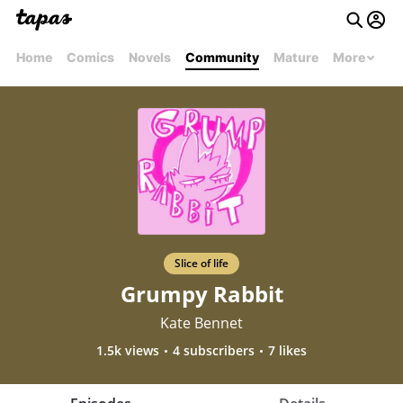
Home
Comics
Novels
Community
Mature
More
Slice of life
Grumpy Rabbit
Kate Bennet
1.5k views
4 subscribers
7 likes