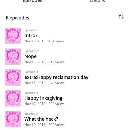
Episodes
Details
6 episodes
Episode 1
Intro?
Nov 10, 2018
434 views
Episode 2
Nope
Nov 13, 2018
218 views
Episode 3
extra:Happy reclamation day
Nov 15, 2018
249 views
Episode 4
Happy Inksgiving
Nov 17, 2018
208 views
Episode 5
What the heck?
Nov 19, 2018
309 views