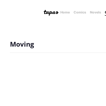
Home
Comics
Novels
Moving