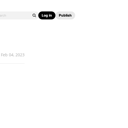
Log in
Publish
Feb 04, 2023