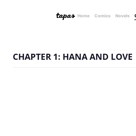
Home
Comics
Novels
CHAPTER 1: HANA AND LOVE