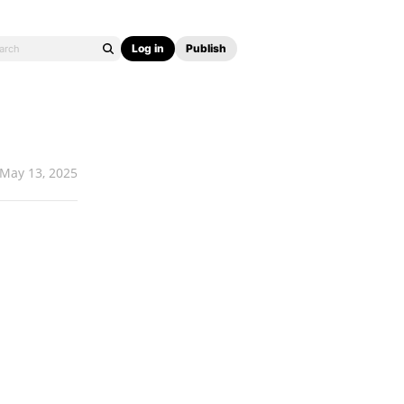
Log in
Publish
May 13, 2025