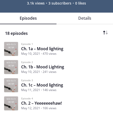
3.1k views
3 subscribers
0 likes
Episodes
Details
18 episodes
Episode 1
Ch. 1a – Mood lighting
May 10, 2021
470 views
Episode 2
Ch. 1b - Mood Lighting
May 10, 2021
241 views
Episode 3
Ch. 1c – Mood lighting
May 11, 2021
146 views
Episode 4
Ch. 2 – Yeeeeeeehaw!
May 12, 2021
166 views