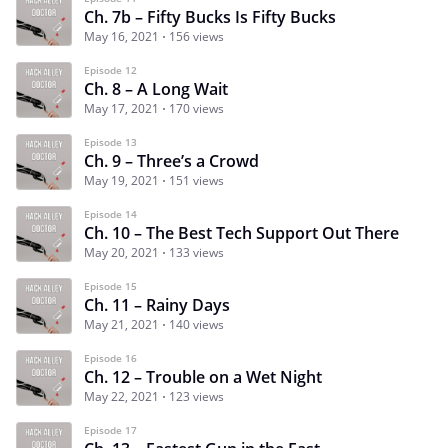
Ch. 7b – Fifty Bucks Is Fifty Bucks
May 16, 2021
156 views
Episode 12
Ch. 8 – A Long Wait
May 17, 2021
170 views
Episode 13
Ch. 9 – Three’s a Crowd
May 19, 2021
151 views
Episode 14
Ch. 10 – The Best Tech Support Out There
May 20, 2021
133 views
Episode 15
Ch. 11 – Rainy Days
May 21, 2021
140 views
Episode 16
Ch. 12 – Trouble on a Wet Night
May 22, 2021
123 views
Episode 17