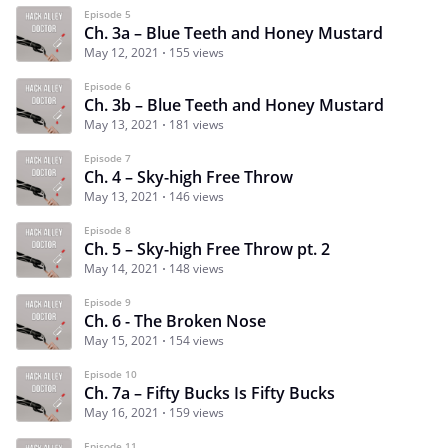
Episode 5
Ch. 3a – Blue Teeth and Honey Mustard
May 12, 2021
155 views
Episode 6
Ch. 3b – Blue Teeth and Honey Mustard
May 13, 2021
181 views
Episode 7
Ch. 4 – Sky-high Free Throw
May 13, 2021
146 views
Episode 8
Ch. 5 – Sky-high Free Throw pt. 2
May 14, 2021
148 views
Episode 9
Ch. 6 - The Broken Nose
May 15, 2021
154 views
Episode 10
Ch. 7a – Fifty Bucks Is Fifty Bucks
May 16, 2021
159 views
Episode 11