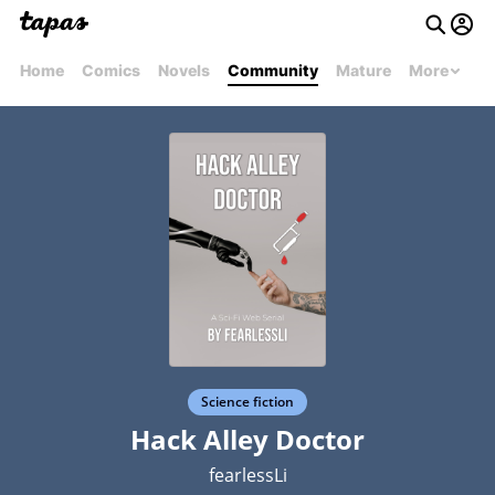
Home
Comics
Novels
Community
Mature
More
Science fiction
Hack Alley Doctor
fearlessLi