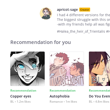
apricot-sage
Creator
I had 4 different versions for th
The biggest struggle with this 
-with my friends help all was fi
#Halea_the_heir_of_Trientalis 
Recommendation for you
Recommendation
Recommendation
Recommendat
Copper eyes
Autophobia
Do You Even
BL
1.2m likes
Romance
1m likes
BL
4.8m likes