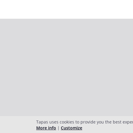
Tapas uses cookies to provide you the best expe
More info
|
Customize