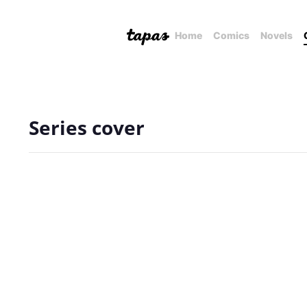
Home
Comics
Novels
Series cover