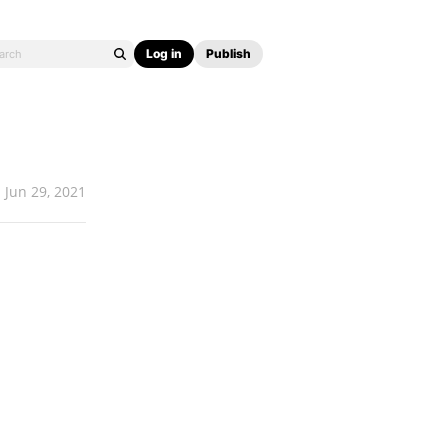
Log in
Publish
Jun 29, 2021