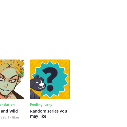
ndation
Feeling lucky
 and Wild
Random series you 
may like
893.1k likes