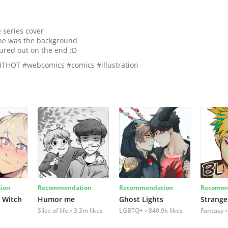
e series cover
one was the background
gured out on the end :D
#HTHOT #webcomics #comics #illustration
ion
Recommendation
Recommendation
Recomme
 Witch
Humor me
Ghost Lights
Strange
Slice of life
3.3m likes
LGBTQ+
840.9k likes
Fantasy