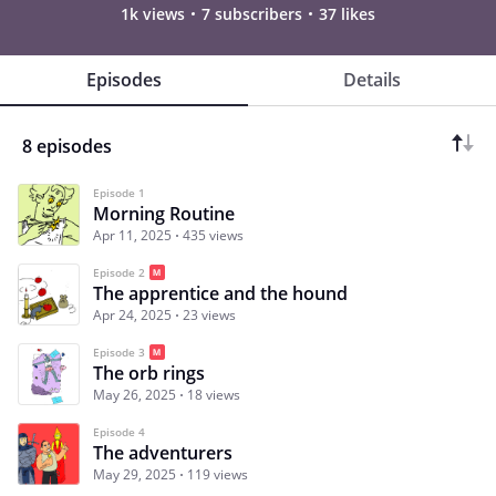
1k views
7 subscribers
37 likes
Episodes
Details
8 episodes
Episode 1
Morning Routine
Apr 11, 2025
435 views
Episode 2
The apprentice and the hound
Apr 24, 2025
23 views
Episode 3
The orb rings
May 26, 2025
18 views
Episode 4
The adventurers
May 29, 2025
119 views