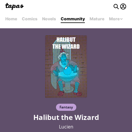
Home
Comics
Novels
Community
Mature
More
Fantasy
Halibut the Wizard
Lucien