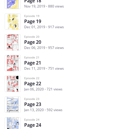
Page 18
Nov 19, 2019
880 views
Episode 19
Page 19
Dec 01, 2019
917 views
Episode 20
Page 20
Dec 06, 2019
957 views
Episode 21
Page 21
Dec 11, 2019
751 views
Episode 22
Page 22
Jan 06, 2020
721 views
Episode 23
Page 23
Jan 13, 2020
592 views
Episode 24
Page 24