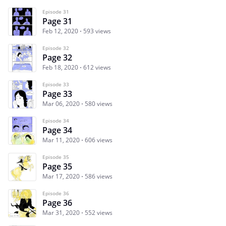
Episode 31
Page 31
Feb 12, 2020
593 views
Episode 32
Page 32
Feb 18, 2020
612 views
Episode 33
Page 33
Mar 06, 2020
580 views
Episode 34
Page 34
Mar 11, 2020
606 views
Episode 35
Page 35
Mar 17, 2020
586 views
Episode 36
Page 36
Mar 31, 2020
552 views