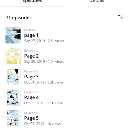
Episodes
Details
71 episodes
Episode 1
page 1
Sep 27, 2019
2.6k views
Episode 2
Page 2
Sep 30, 2019
1.5k views
Episode 3
Page 3
Oct 01, 2019
1.2k views
Episode 4
Page 4
Oct 03, 2019
1.1k views
Episode 5
Page 5
Oct 07, 2019
1k views