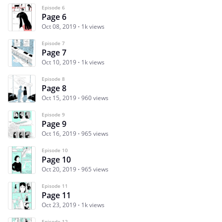
Episode 6
Page 6
Oct 08, 2019
1k views
Episode 7
Page 7
Oct 10, 2019
1k views
Episode 8
Page 8
Oct 15, 2019
960 views
Episode 9
Page 9
Oct 16, 2019
965 views
Episode 10
Page 10
Oct 20, 2019
965 views
Episode 11
Page 11
Oct 23, 2019
1k views
Episode 12