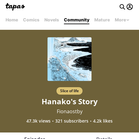
Home
Comics
Novels
Community
Mature
More
Slice of life
Hanako's Story
Fionaostby
47.3k views
321 subscribers
4.2k likes