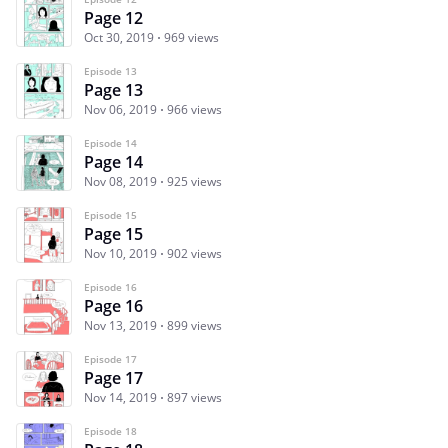
Page 12
Oct 30, 2019
969 views
Episode 13
Page 13
Nov 06, 2019
966 views
Episode 14
Page 14
Nov 08, 2019
925 views
Episode 15
Page 15
Nov 10, 2019
902 views
Episode 16
Page 16
Nov 13, 2019
899 views
Episode 17
Page 17
Nov 14, 2019
897 views
Episode 18