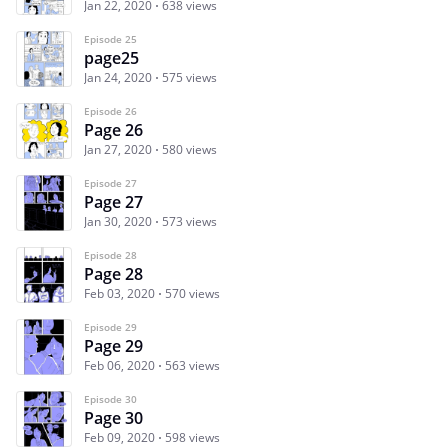
Jan 22, 2020
638 views
Episode 25
page25
Jan 24, 2020
575 views
Episode 26
Page 26
Jan 27, 2020
580 views
Episode 27
Page 27
Jan 30, 2020
573 views
Episode 28
Page 28
Feb 03, 2020
570 views
Episode 29
Page 29
Feb 06, 2020
563 views
Episode 30
Page 30
Feb 09, 2020
598 views