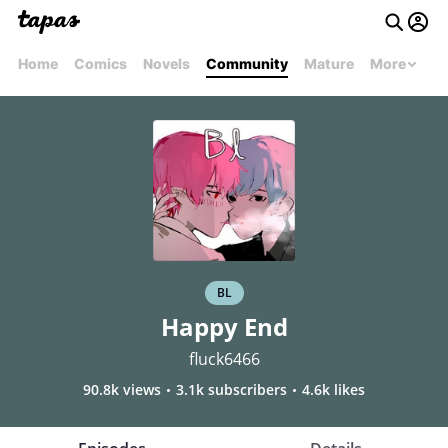
Home
Comics
Novels
Community
Mature
More
BL
Happy End
fluck6466
90.8k views
3.1k subscribers
4.6k likes