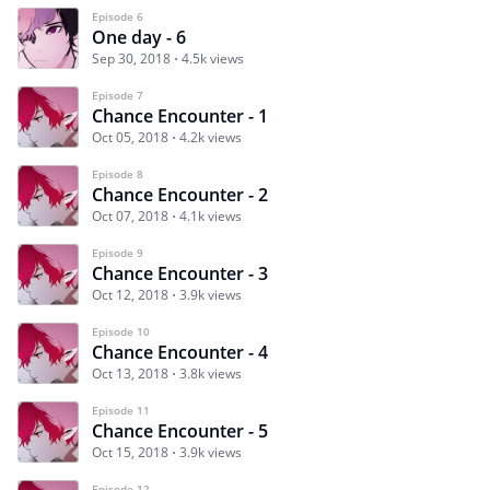
Episode 6
One day - 6
Sep 30, 2018
4.5k views
Episode 7
Chance Encounter - 1
Oct 05, 2018
4.2k views
Episode 8
Chance Encounter - 2
Oct 07, 2018
4.1k views
Episode 9
Chance Encounter - 3
Oct 12, 2018
3.9k views
Episode 10
Chance Encounter - 4
Oct 13, 2018
3.8k views
Episode 11
Chance Encounter - 5
Oct 15, 2018
3.9k views
Episode 12