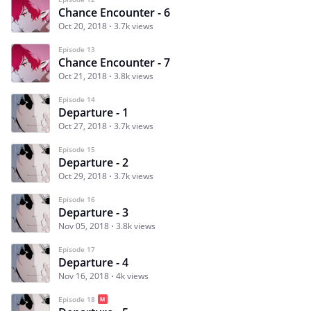
Chance Encounter - 6
Oct 20, 2018
3.7k views
Episode 13
Chance Encounter - 7
Oct 21, 2018
3.8k views
Episode 14
Departure - 1
Oct 27, 2018
3.7k views
Episode 15
Departure - 2
Oct 29, 2018
3.7k views
Episode 16
Departure - 3
Nov 05, 2018
3.8k views
Episode 17
Departure - 4
Nov 16, 2018
4k views
Episode 18