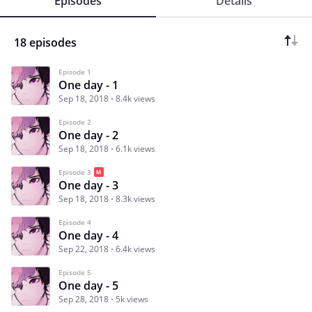
Episodes
Details
18 episodes
Episode 1
One day - 1
Sep 18, 2018
8.4k views
Episode 2
One day - 2
Sep 18, 2018
6.1k views
Episode 3
One day - 3
Sep 18, 2018
8.3k views
Episode 4
One day - 4
Sep 22, 2018
6.4k views
Episode 5
One day - 5
Sep 28, 2018
5k views