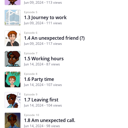
Jun 09, 2024
113 views
Episode 5
1.3 Journey to work
Jun 09, 2024
111 views
Episode 6
1.4 An unexpected friend (?)
Jun 09, 2024
117 views
Episode 7
1.5 Working hours
Jun 14, 2024
87 views
Episode 8
1.6 Party time
Jun 14, 2024
107 views
Episode 9
1.7 Leaving first
Jun 14, 2024
104 views
Episode 10
1.8 Am unexpected call.
Jun 14, 2024
98 views