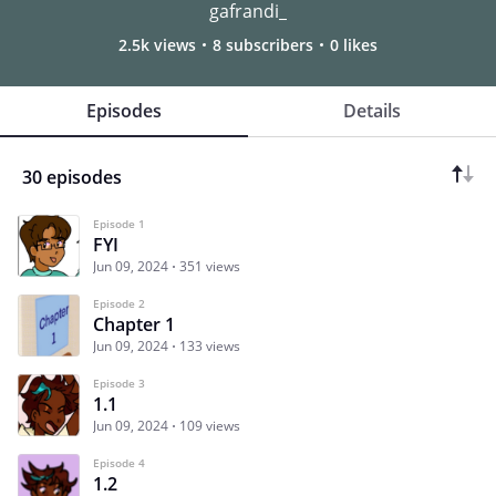
gafrandi_
2.5k views
8 subscribers
0 likes
Episodes
Details
30 episodes
Episode 1
FYI
Jun 09, 2024
351 views
Episode 2
Chapter 1
Jun 09, 2024
133 views
Episode 3
1.1
Jun 09, 2024
109 views
Episode 4
1.2