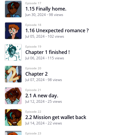
Episode 17
1.15 Finally home.
Jun 30, 2024
98 views
Episode 18
1.16 Unexpected romance ?
Jul 05, 2024
102 views
Episode 19
Chapter 1 finished !
Jul 06, 2024
115 views
Episode 20
Chapter 2
Jul 07, 2024
98 views
Episode 21
2.1 A new day.
Jul 12, 2024
25 views
Episode 22
2.2 Mission get wallet back
Jul 14, 2024
22 views
Episode 23