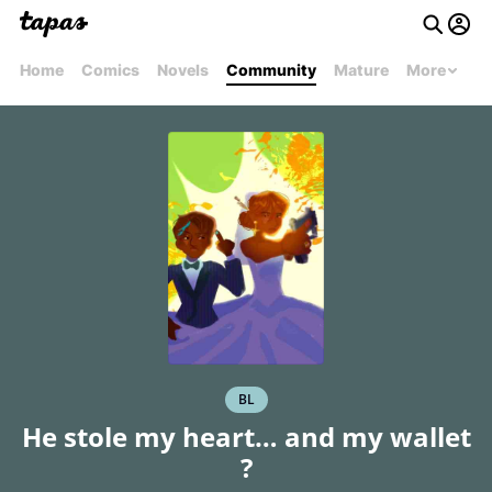
Home
Comics
Novels
Community
Mature
More
BL
He stole my heart… and my wallet
?