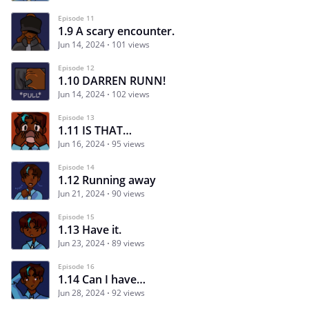
Episode 11
1.9 A scary encounter.
Jun 14, 2024
101 views
Episode 12
1.10 DARREN RUNN!
Jun 14, 2024
102 views
Episode 13
1.11 IS THAT…
Jun 16, 2024
95 views
Episode 14
1.12 Running away
Jun 21, 2024
90 views
Episode 15
1.13 Have it.
Jun 23, 2024
89 views
Episode 16
1.14 Can I have…
Jun 28, 2024
92 views