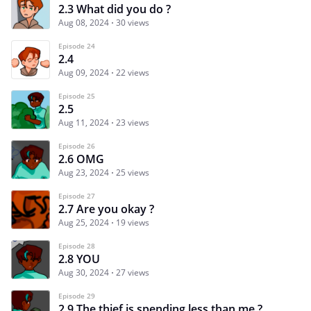
2.3 What did you do ?
Aug 08, 2024
30 views
Episode 24
2.4
Aug 09, 2024
22 views
Episode 25
2.5
Aug 11, 2024
23 views
Episode 26
2.6 OMG
Aug 23, 2024
25 views
Episode 27
2.7 Are you okay ?
Aug 25, 2024
19 views
Episode 28
2.8 YOU
Aug 30, 2024
27 views
Episode 29
2.9 The thief is spending less than me ?