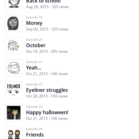
Back to school
Aug 26, 2015
325 views
Episode 19
Money
Sep 02, 2015
323 views
Episode 20
October
Oct 14, 2015
295 views
Episode 21
Yeah...
Oct 21, 2015
166 views
Episode 22
Eyeliner struggles
Oct 28, 2015
193 views
Episode 23
Happy halloween!
Oct 31, 2015
100 views
Episode 24
Friends