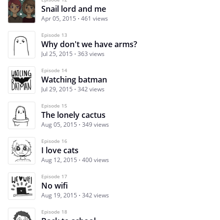
Snail lord and me
Apr 05, 2015
461 views
Episode 13
Why don't we have arms?
Jul 25, 2015
363 views
Episode 14
Watching batman
Jul 29, 2015
342 views
Episode 15
The lonely cactus
Aug 05, 2015
349 views
Episode 16
I love cats
Aug 12, 2015
400 views
Episode 17
No wifi
Aug 19, 2015
342 views
Episode 18