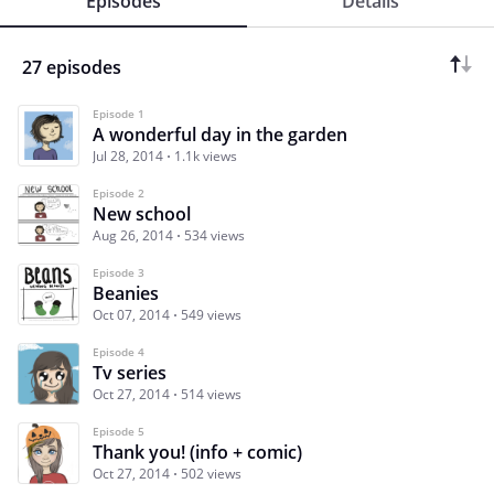
Episodes
Details
27 episodes
Episode 1
A wonderful day in the garden
Jul 28, 2014
1.1k views
Episode 2
New school
Aug 26, 2014
534 views
Episode 3
Beanies
Oct 07, 2014
549 views
Episode 4
Tv series
Oct 27, 2014
514 views
Episode 5
Thank you! (info + comic)
Oct 27, 2014
502 views