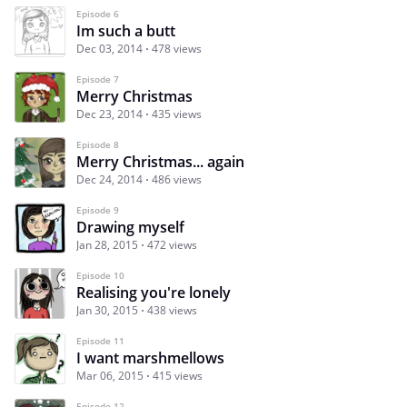
Episode 6
Im such a butt
Dec 03, 2014
478 views
Episode 7
Merry Christmas
Dec 23, 2014
435 views
Episode 8
Merry Christmas... again
Dec 24, 2014
486 views
Episode 9
Drawing myself
Jan 28, 2015
472 views
Episode 10
Realising you're lonely
Jan 30, 2015
438 views
Episode 11
I want marshmellows
Mar 06, 2015
415 views
Episode 12