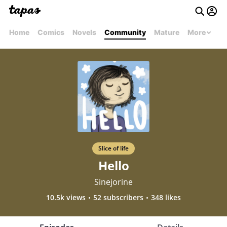
Home
Comics
Novels
Community
Mature
More
Slice of life
Hello
Sinejorine
10.5k views
52 subscribers
348 likes